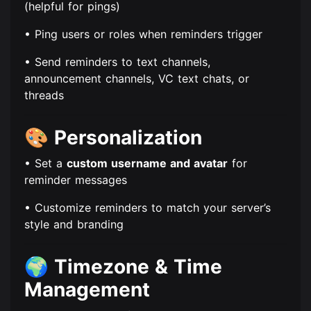
(helpful for pings)
• Ping users or roles when reminders trigger
• Send reminders to text channels,
announcement channels, VC text chats, or
threads
🎨
Personalization
• Set a
custom username and avatar
for
reminder messages
• Customize reminders to match your server’s
style and branding
🌍
Timezone & Time
Management