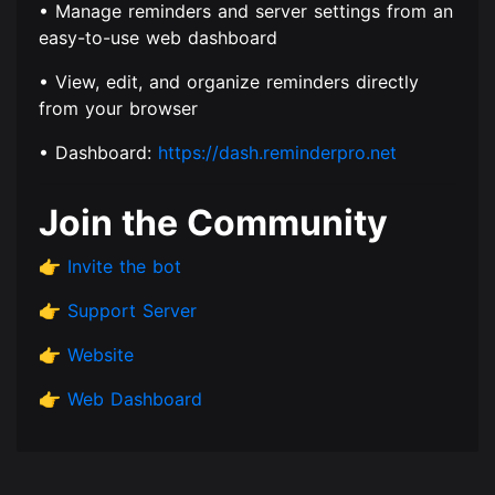
• Manage reminders and server settings from an
easy-to-use web dashboard
• View, edit, and organize reminders directly
from your browser
• Dashboard:
https://dash.reminderpro.net
Join the Community
👉
Invite the bot
👉
Support Server
👉
Website
👉
Web Dashboard