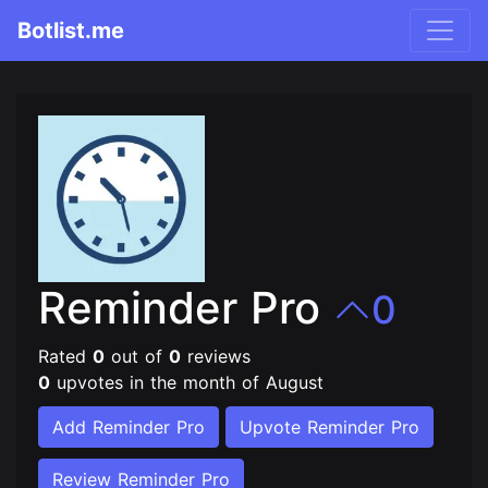
Botlist.me
Reminder Pro
0
Rated
0
out of
0
reviews
0
upvotes in the month of August
Add Reminder Pro
Upvote Reminder Pro
Review Reminder Pro