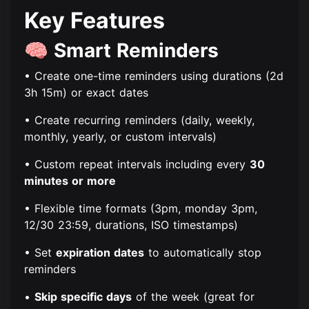
Key Features
🧠
Smart Reminders
• Create one-time reminders using durations (2d
3h 15m) or exact dates
• Create recurring reminders (daily, weekly,
monthly, yearly, or custom intervals)
• Custom repeat intervals including every
30
minutes or more
• Flexible time formats (3pm, monday 3pm,
12/30 23:59, durations, ISO timestamps)
• Set
expiration dates
to automatically stop
reminders
•
Skip specific days
of the week (great for