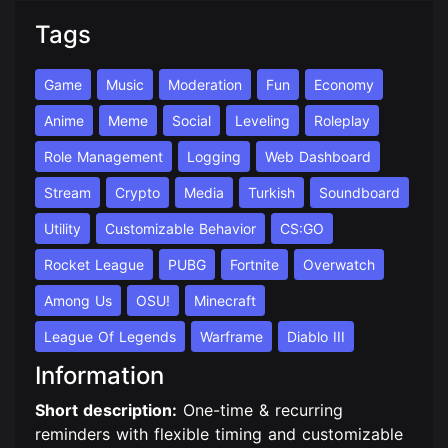
Tags
Game
Music
Moderation
Fun
Economy
Anime
Meme
Social
Leveling
Roleplay
Role Management
Logging
Web Dashboard
Stream
Crypto
Media
Turkish
Soundboard
Utility
Customizable Behavior
CS:GO
Rocket League
PUBG
Fortnite
Overwatch
Among Us
OSU!
Minecraft
League Of Legends
Warframe
Diablo III
Information
Short description:
One-time & recurring
reminders with flexible timing and customizable