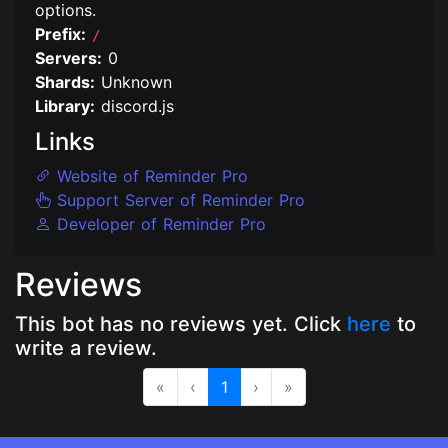
options.
Prefix:
/
Servers:
0
Shards:
Unknown
Library:
discord.js
Links
Website of Reminder Pro
Support Server of Reminder Pro
Developer of Reminder Pro
Reviews
This bot has no reviews yet. Click
here
to
write a review.
«
‹
1
›
»