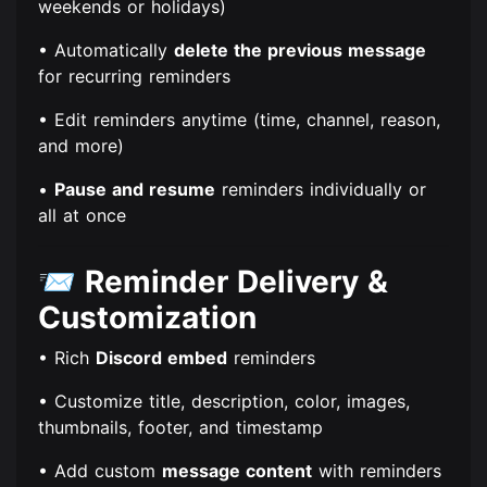
weekends or holidays)
• Automatically
delete the previous message
for recurring reminders
• Edit reminders anytime (time, channel, reason,
and more)
•
Pause and resume
reminders individually or
all at once
📨
Reminder Delivery &
Customization
• Rich
Discord embed
reminders
• Customize title, description, color, images,
thumbnails, footer, and timestamp
• Add custom
message content
with reminders