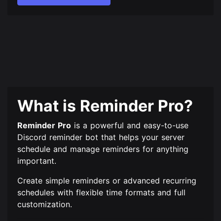
What is Reminder Pro?
Reminder Pro
is a powerful and easy-to-use
Discord reminder bot that helps your server
schedule and manage reminders for anything
important.
Create simple reminders or advanced recurring
schedules with flexible time formats and full
customization.