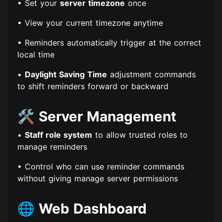
• Set your
server timezone
once
• View your current timezone anytime
• Reminders automatically trigger at the correct
local time
•
Daylight Saving Time
adjustment commands
to shift reminders forward or backward
🛠️
Server Management
•
Staff role system
to allow trusted roles to
manage reminders
• Control who can use reminder commands
without giving manage server permissions
🌐
Web Dashboard