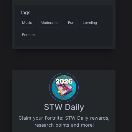
Tags
Music
Moderation
Fun
Leveling
Fortnite
STW Daily
Claim your Fortnite: STW Daily rewards,
research points and more!