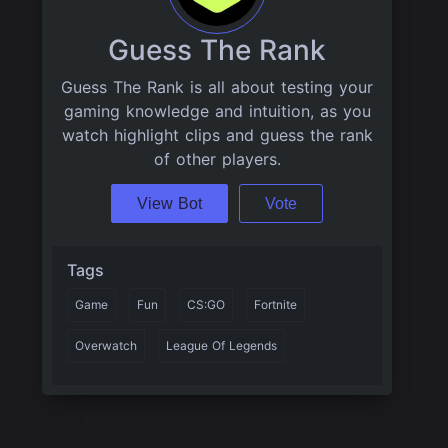
Guess The Rank
Guess The Rank is all about testing your
gaming knowledge and intuition, as you
watch highlight clips and guess the rank
of other players.
View Bot
Vote
Tags
Game
Fun
CS:GO
Fortnite
Overwatch
League Of Legends