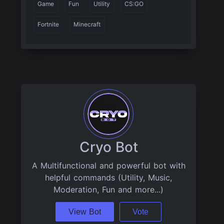
Game
Fun
Utility
CS:GO
Fortnite
Minecraft
Cryo Bot
A Multifunctional and powerful bot with
helpful commands (Utility, Music,
Moderation, Fun and more...)
View Bot
Vote