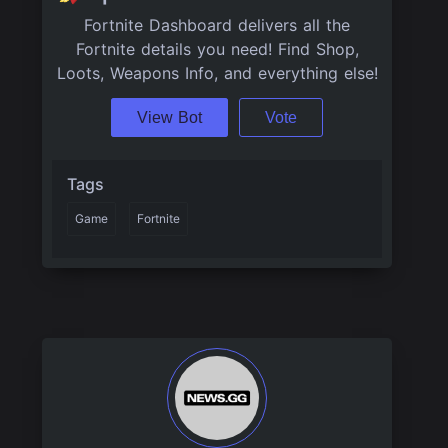
Fortnite Dashboard delivers all the
Fortnite details you need! Find Shop,
Loots, Weapons Info, and everything else!
View Bot
Vote
Tags
Game
Fortnite