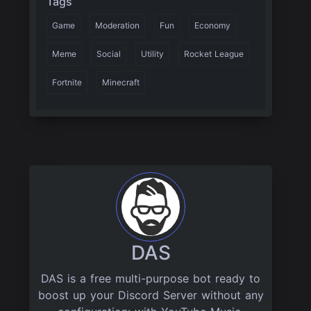
Tags
Game
Moderation
Fun
Economy
Meme
Social
Utility
Rocket League
Fortnite
Minecraft
DAS
DAS is a free multi-purpose bot ready to
boost up your Discord Server without any