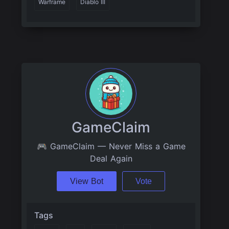
Warframe
Diablo III
GameClaim
🎮 GameClaim — Never Miss a Game
Deal Again
View Bot
Vote
Tags