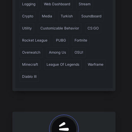
Logging
Web Dashboard
Stream
Crypto
Media
Turkish
Soundboard
Utility
Customizable Behavior
CS:GO
Rocket League
PUBG
Fortnite
Overwatch
Among Us
OSU!
Minecraft
League Of Legends
Warframe
Diablo III