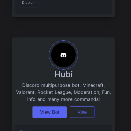
Diablo III
Hubi
Discord multipurpose bot. Minecraft,
Valorant, Rocket League, Moderation, Fun,
Info and many more commands!
View Bot
Vote