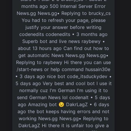
months ago 500 Internal Server Error
News.gg News.gg• Replying to brucky_cs
You had to refresh your page, please
justify your answer before writing
codenedits codenedits • 3 months ago
Superb bot and live news raybewy •
about 13 hours ago Can find out how to
get automatic News News.gg News.gg•
Replying to raybewy Hi there you can use
/start-news or help command hussain30e
• 3 days ago nice bot code_itsduckydev •
5 days ago Very best and cool bot I use it
normally cuz I'm German I'm using it to
send German News lol codenalt • 5 days
ago Amazing bot 😉 DakrLagZ • 6 days
ago the bot keeps having errors and not
working News.gg News.gg• Replying to
DakrLagZ Hi there it is unfair too give a