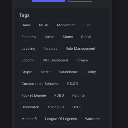
Tags
Game
Music
Moderation
Fun
Economy
Anime
Meme
Social
Leveling
Roleplay
Role Management
Logging
Web Dashboard
Stream
Crypto
Media
Soundboard
Utility
Customizable Behavior
CS:GO
Rocket League
PUBG
Fortnite
Overwatch
Among Us
OSU!
Minecraft
League Of Legends
Warframe