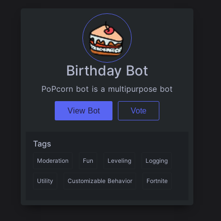
Birthday Bot
PoPcorn bot is a multipurpose bot
View Bot
Vote
Tags
Moderation
Fun
Leveling
Logging
Utility
Customizable Behavior
Fortnite