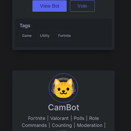
View Bot
Vote
Tags
Game
Utility
Fortnite
CamBot
Fortnite | Valorant | Polls | Role
Commands | Counting | Moderation |