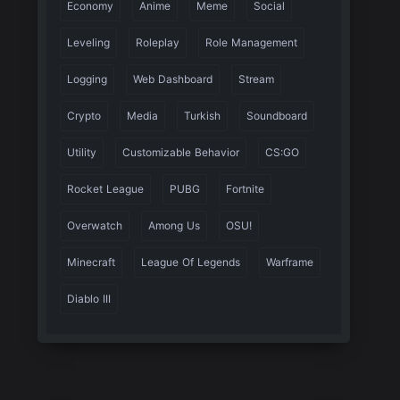
Economy
Anime
Meme
Social
Leveling
Roleplay
Role Management
Logging
Web Dashboard
Stream
Crypto
Media
Turkish
Soundboard
Utility
Customizable Behavior
CS:GO
Rocket League
PUBG
Fortnite
Overwatch
Among Us
OSU!
Minecraft
League Of Legends
Warframe
Diablo III