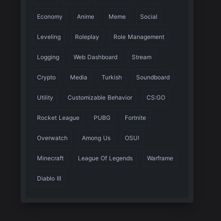
Economy
Anime
Meme
Social
Leveling
Roleplay
Role Management
Logging
Web Dashboard
Stream
Crypto
Media
Turkish
Soundboard
Utility
Customizable Behavior
CS:GO
Rocket League
PUBG
Fortnite
Overwatch
Among Us
OSU!
Minecraft
League Of Legends
Warframe
Diablo III