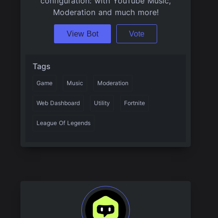
configuration: with YouTube Music,
Moderation and much more!
View Bot
Vote
Tags
Game
Music
Moderation
Web Dashboard
Utility
Fortnite
League Of Legends