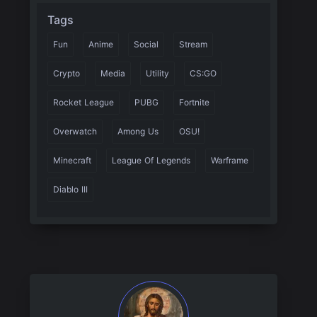
Tags
Fun
Anime
Social
Stream
Crypto
Media
Utility
CS:GO
Rocket League
PUBG
Fortnite
Overwatch
Among Us
OSU!
Minecraft
League Of Legends
Warframe
Diablo III