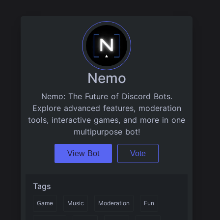
Nemo
Nemo: The Future of Discord Bots.
Explore advanced features, moderation
tools, interactive games, and more in one
multipurpose bot!
View Bot
Vote
Tags
Game
Music
Moderation
Fun