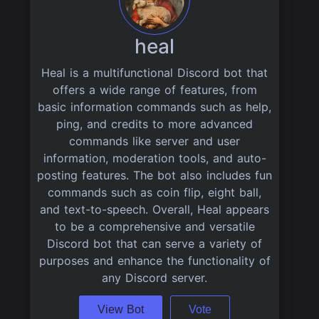
heal
Heal is a multifunctional Discord bot that
offers a wide range of features, from
basic information commands such as help,
ping, and credits to more advanced
commands like server and user
information, moderation tools, and auto-
posting features. The bot also includes fun
commands such as coin flip, eight ball,
and text-to-speech. Overall, Heal appears
to be a comprehensive and versatile
Discord bot that can serve a variety of
purposes and enhance the functionality of
any Discord server.
View Bot
Vote