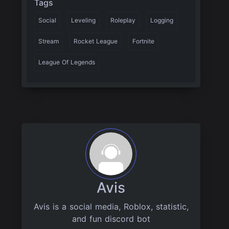
Tags
Social
Leveling
Roleplay
Logging
Stream
Rocket League
Fortnite
League Of Legends
Avis
Avis is a social media, Roblox, statistic,
and fun discord bot