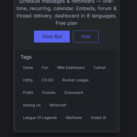
Schedule messages & reminders — one-
time, recurring, calendar. Embeds, forum &
thread delivery, dashboard in 8 languages.
Free plan
View Bot
Vote
Tags
Game
Fun
Web Dashboard
Turkish
Utility
CS:GO
Rocket League
PUBG
Fortnite
Overwatch
Among Us
Minecraft
League Of Legends
Warframe
Diablo III