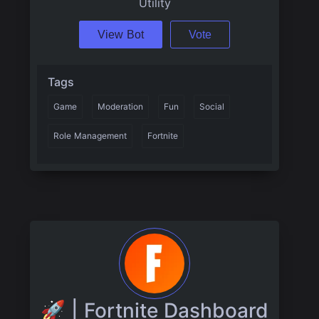
Utility
View Bot
Vote
Tags
Game
Moderation
Fun
Social
Role Management
Fortnite
🚀 | Fortnite Dashboard