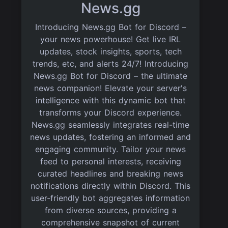
News.gg
Introducing News.gg Bot for Discord –
your news powerhouse! Get live IRL
updates, stock insights, sports, tech
trends, etc, and alerts 24/7! Introducing
News.gg Bot for Discord – the ultimate
news companion! Elevate your server's
intelligence with this dynamic bot that
transforms your Discord experience.
News.gg seamlessly integrates real-time
news updates, fostering an informed and
engaging community. Tailor your news
feed to personal interests, receiving
curated headlines and breaking news
notifications directly within Discord. This
user-friendly bot aggregates information
from diverse sources, providing a
comprehensive snapshot of current