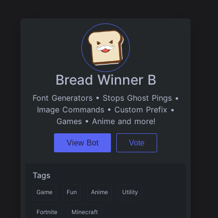
Bread Winner B
Font Generators • Stops Ghost Pings •
Image Commands • Custom Prefix •
Games • Anime and more!
View Bot
Vote
Tags
Game
Fun
Anime
Utility
Fortnite
Minecraft