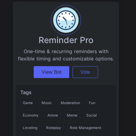
Reminder Pro
One-time & recurring reminders with
flexible timing and customizable options.
View Bot
Vote
Tags
Game
Music
Moderation
Fun
Economy
Anime
Meme
Social
Leveling
Roleplay
Role Management