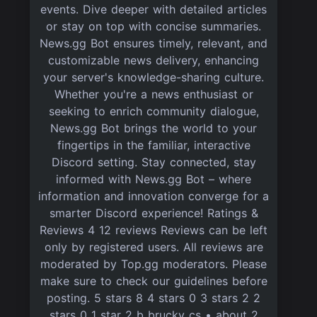
events. Dive deeper with detailed articles
or stay on top with concise summaries.
News.gg Bot ensures timely, relevant, and
customizable news delivery, enhancing
your server's knowledge-sharing culture.
Whether you're a news enthusiast or
seeking to enrich community dialogue,
News.gg Bot brings the world to your
fingertips in the familiar, interactive
Discord setting. Stay connected, stay
informed with News.gg Bot – where
information and innovation converge for a
smarter Discord experience! Ratings &
Reviews 4 12 reviews Reviews can be left
only by registered users. All reviews are
moderated by Top.gg moderators. Please
make sure to check our guidelines before
posting. 5 stars 8 4 stars 0 3 stars 2 2
stars 0 1 star 2 b brucky_cs • about 2