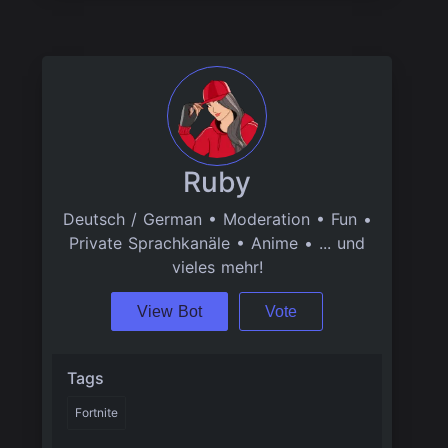
Ruby
Deutsch / German • Moderation • Fun •
Private Sprachkanäle • Anime • ... und
vieles mehr!
View Bot
Vote
Tags
Fortnite