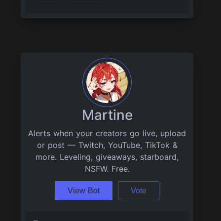
Martine
Alerts when your creators go live, upload
or post — Twitch, YouTube, TikTok &
more. Leveling, giveaways, starboard,
NSFW. Free.
View Bot
Vote