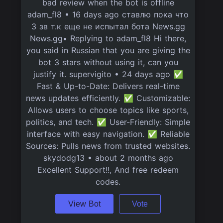
bad review when the bot is offline
adam_fl8 • 16 days ago ставлю пока что
3 зв т.к еще не испытал бота News.gg
News.gg• Replying to adam_fl8 Hi there,
you said in Russian that you are giving the
bot 3 stars without using it, can you
justify it. supervigito • 24 days ago ✅
Fast & Up-to-Date: Delivers real-time
news updates efficiently. ✅ Customizable:
Allows users to choose topics like sports,
politics, and tech. ✅ User-Friendly: Simple
interface with easy navigation. ✅ Reliable
Sources: Pulls news from trusted websites.
skydodg13 • about 2 months ago
Excellent Support!!, And free redeem
codes.
View Bot
Vote