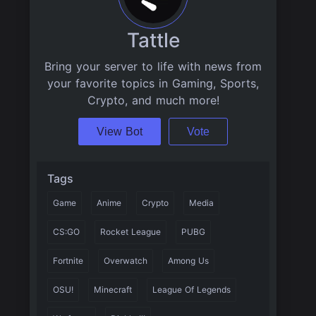
Tattle
Bring your server to life with news from
your favorite topics in Gaming, Sports,
Crypto, and much more!
View Bot
Vote
Tags
Game
Anime
Crypto
Media
CS:GO
Rocket League
PUBG
Fortnite
Overwatch
Among Us
OSU!
Minecraft
League Of Legends