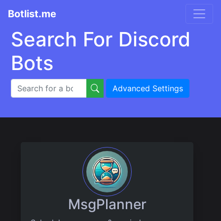
Botlist.me
Search For Discord
Bots
Advanced Settings
MsgPlanner