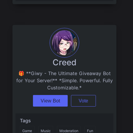
Creed
🎁 **Giwy - The Ultimate Giveaway Bot
for Your Server!** *Simple. Powerful. Fully
Customizable.*
View Bot
Vote
Tags
Game
Music
Moderation
Fun