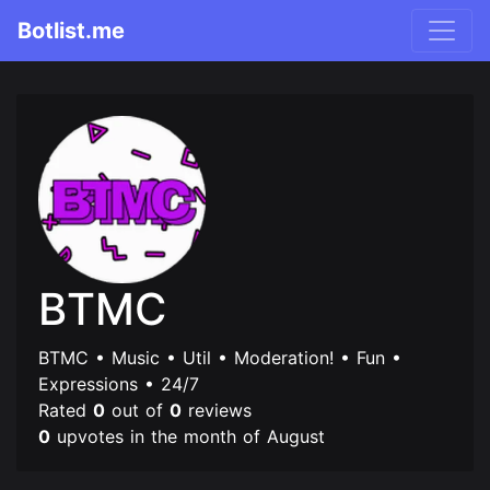
Botlist.me
BTMC
BTMC • Music • Util • Moderation! • Fun •
Expressions • 24/7
Rated
0
out of
0
reviews
0
upvotes in the month of August