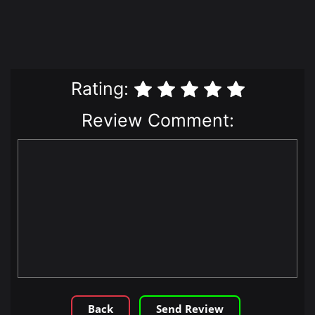
Rating:
Review Comment:
Back
Send Review