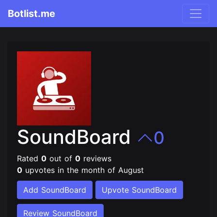
Botlist.me
SoundBoard
0
Rated
0
out of
0
reviews
0
upvotes in the month of August
Add SoundBoard
Upvote SoundBoard
Review SoundBoard