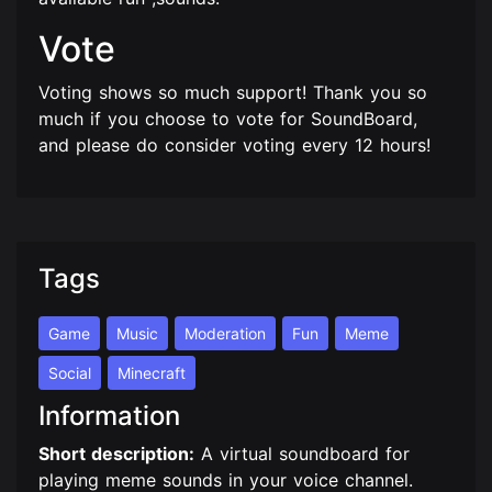
Vote
Voting shows so much support! Thank you so
much if you choose to vote for SoundBoard,
and please do consider voting every 12 hours!
Tags
Game
Music
Moderation
Fun
Meme
Social
Minecraft
Information
Short description:
A virtual soundboard for
playing meme sounds in your voice channel.