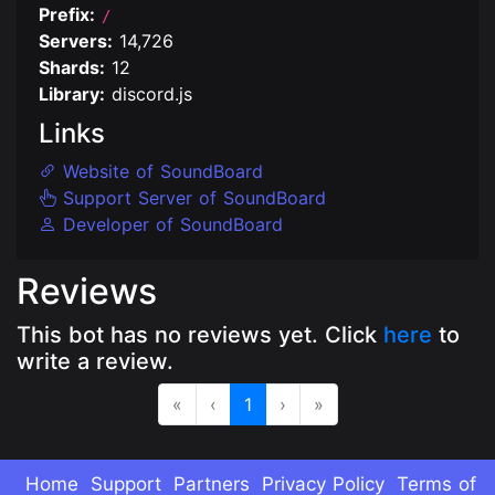
Prefix:
/
Servers:
14,726
Shards:
12
Library:
discord.js
Links
Website of SoundBoard
Support Server of SoundBoard
Developer of SoundBoard
Reviews
This bot has no reviews yet. Click
here
to
write a review.
«
‹
1
›
»
Home
Support
Partners
Privacy Policy
Terms of