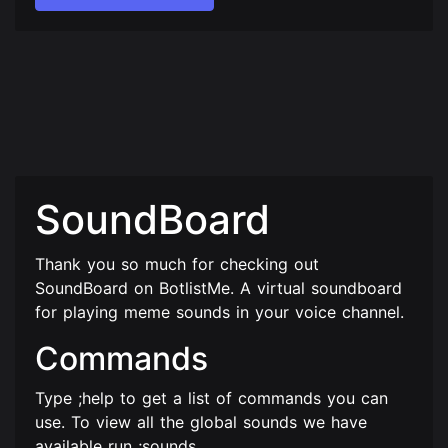
SoundBoard
Thank you so much for checking out
SoundBoard on BotlistMe. A virtual soundboard
for playing meme sounds in your voice channel.
Commands
Type ;help to get a list of commands you can
use. To view all the global sounds we have
available run ;sounds.