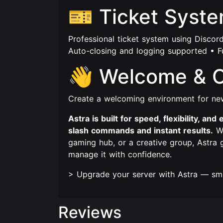
🎫 Ticket Syst
Professional ticket system using Discor
Auto-closing and logging supported • F
👋 Welcome & 
Create a welcoming environment for n
Astra is built for speed, flexibility, a
slash commands and instant results.
Wh
gaming hub, or a creative group, Astra
manage it with confidence.
> Upgrade your server with Astra — sma
Reviews