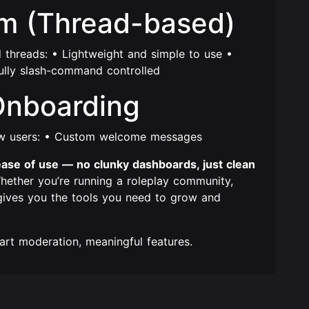
em (Thread-based)
d threads: • Lightweight and simple to use •
ully slash-command controlled
Onboarding
ew users: • Custom welcome messages
nd ease of use — no clunky dashboards, just clean
ether you’re running a roleplay community,
 gives you the tools you need to grow and
rt moderation, meaningful features.