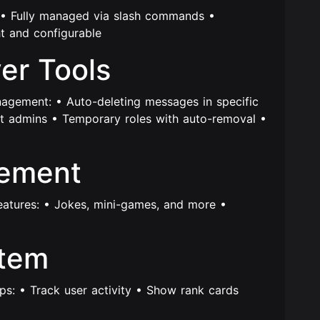
s: • Fully managed via slash commands •
t and configurable
ver Tools
nagement: • Auto-deleting messages in specific
t admins • Temporary roles with auto-removal •
gement
features: • Jokes, mini-games, and more •
stem
ps: • Track user activity • Show rank cards