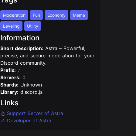
Moderation
Fun
Economy
Meme
Leveling
Utility
Information
Short description:
Astra – Powerful,
precise, and secure moderation for your
Discord community.
Prefix:
/
Servers:
0
Shards:
Unknown
Library:
discord.js
Links
Support Server of Astra
Developer of Astra