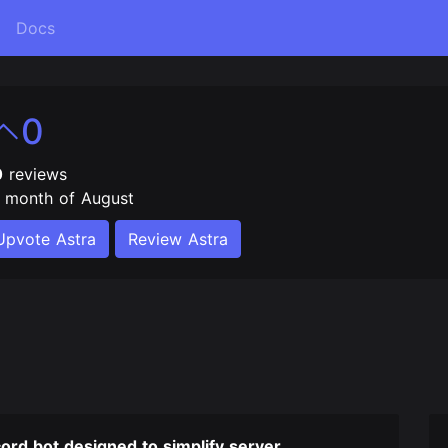
Docs
0
0
reviews
e month of August
Upvote Astra
Review Astra
cord bot designed to simplify server