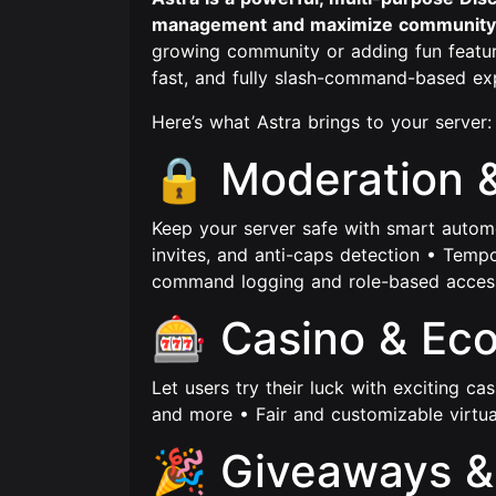
management and maximize community
growing community or adding fun featur
fast, and fully slash-command-based ex
Here’s what Astra brings to your server:
🔒 Moderation 
Keep your server safe with smart automod
invites, and anti-caps detection • Temp
command logging and role-based access
🎰 Casino & Ec
Let users try their luck with exciting cas
and more • Fair and customizable virt
🎉 Giveaways &