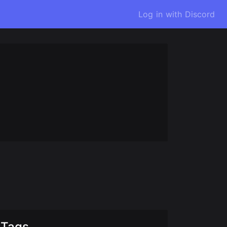
Log in with Discord
Tags