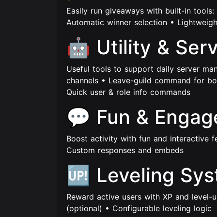
Easily run giveaways with built-in tool
Automatic winner selection • Lightweigh
🤖 Utility & Ser
Useful tools to support daily server ma
channels • Leave-guild command for bo
Quick user & role info commands
💬 Fun & Enga
Boost activity with fun and interactive 
Custom responses and embeds
🆙 Leveling Sy
Reward active users with XP and level-u
(optional) • Configurable leveling logic