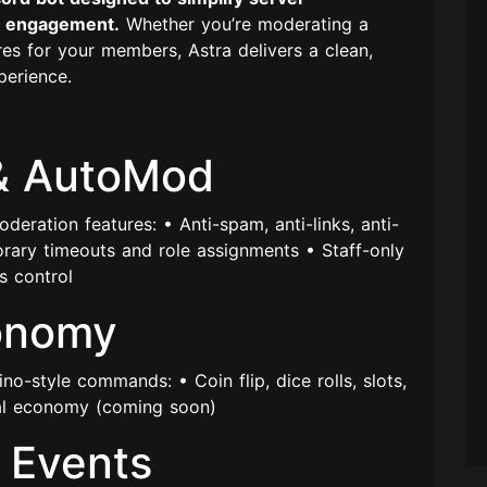
 engagement.
Whether you’re moderating a
es for your members, Astra delivers a clean,
perience.
& AutoMod
eration features: • Anti-spam, anti-links, anti-
orary timeouts and role assignments • Staff-only
 control
onomy
ino-style commands: • Coin flip, dice rolls, slots,
ual economy (coming soon)
 Events