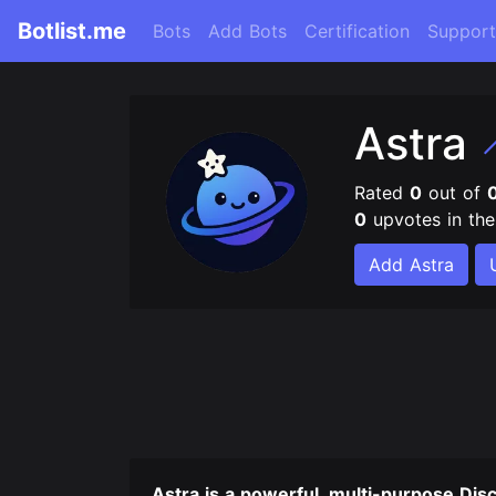
Botlist.me
Bots
Add Bots
Certification
Support
Astra
Rated
0
out of
0
upvotes in th
Add Astra
Astra is a powerful, multi-purpose Dis