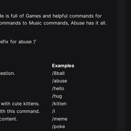
 He is full of Games and helpful commands for
commands to Music commands, Abuse has it all.
ix for abuse ‘/’
Examples
estion.
/8ball
/abuse
/hello
/hug
with cute kittens.
/kitten
ith this command.
/l
content.
/meme
/poke