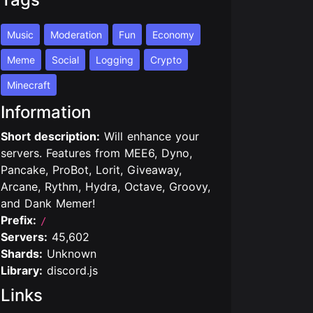
Music
Moderation
Fun
Economy
Meme
Social
Logging
Crypto
Minecraft
Information
Short description:
Will enhance your
servers. Features from MEE6, Dyno,
Pancake, ProBot, Lorit, Giveaway,
Arcane, Rythm, Hydra, Octave, Groovy,
and Dank Memer!
Prefix:
/
Servers:
45,602
Shards:
Unknown
Library:
discord.js
Links