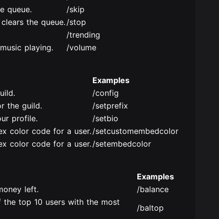
he queue.
/skip
 clears the queue.
/stop
/trending
music playing.
/volume
Examples
uild.
/config
r the guild.
/setprefix
ur profile.
/setbio
x color code for a user.
/setcustomembedcolor
x color code for a user.
/setembedcolor
Examples
oney left.
/balance
 the top 10 users with the most
/baltop