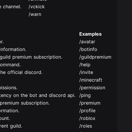
 channel.
/vckick
/warn
Examples
r.
/avatar
nformation.
/botinfo
guild premium subscription.
/guildpremium
command.
/help
he official discord.
/invite
/minecraft
issions.
/permission
tency on the bot and discord api.
/ping
premium subscription.
/premium
ormation.
/profile
ount.
/roblox
ent guild.
/roles