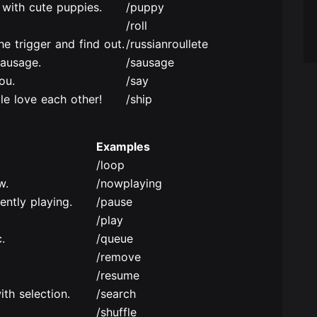
 with cute puppies.
/puppy
/roll
the trigger and find out.
/russianroullete
sausage.
/sausage
ou.
/say
e love each other!
/ship
Examples
/loop
w.
/nowplaying
ently playing.
/pause
/play
.
/queue
/remove
/resume
ith selection.
/search
/shuffle