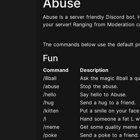
Abuse
Abuse is a server friendly Discord bot.
your server! Ranging from Moderation 
The commands below use the default pref
Fun
Command
Description
/8ball
Ask the magic 8ball a qu
/abuse
Stop the abuse.
/hello
Say hello to Abuse.
/hug
Send a hug to a friend.
/kitten
Put a smile on your face 
/l
Hand someone a fat L w
/meme
Get some quality meme 
/poke
Send a poke to a friend.