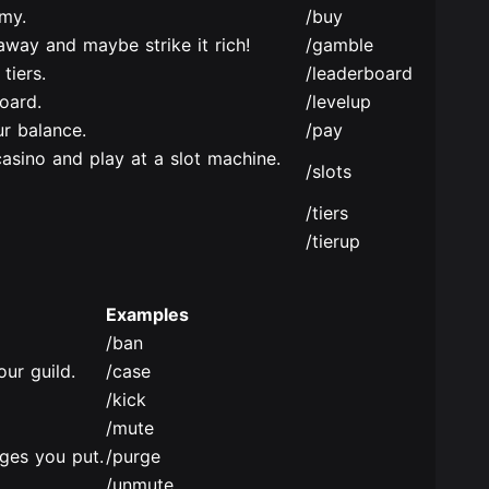
my.
/buy
way and maybe strike it rich!
/gamble
tiers.
/leaderboard
oard.
/levelup
r balance.
/pay
casino and play at a slot machine.
/slots
/tiers
/tierup
Examples
/ban
ur guild.
/case
/kick
/mute
ges you put.
/purge
/unmute