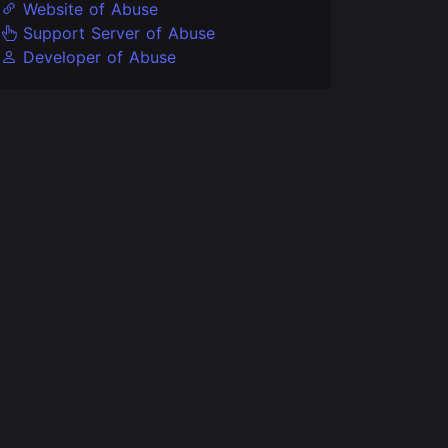
Website of Abuse
Support Server of Abuse
Developer of Abuse