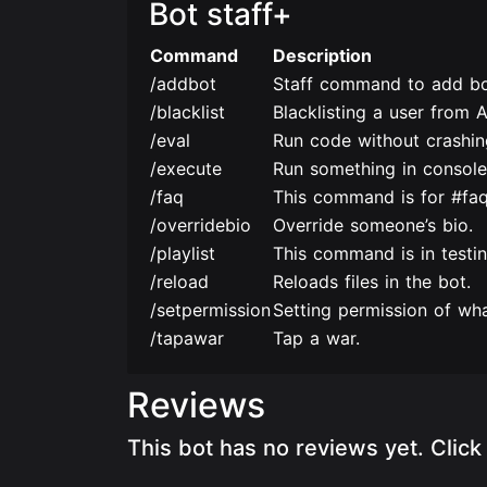
Bot staff+
Command
Description
/addbot
Staff command to add bo
/blacklist
Blacklisting a user from 
/eval
Run code without crashing
/execute
Run something in console
/faq
This command is for #faq
/overridebio
Override someone’s bio.
/playlist
This command is in testin
/reload
Reloads files in the bot.
/setpermission
Setting permission of wha
/tapawar
Tap a war.
Reviews
This bot has no reviews yet. Clic