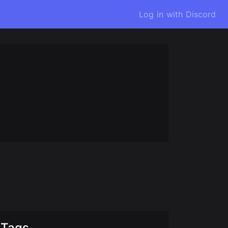
Log in with Discord
Tags