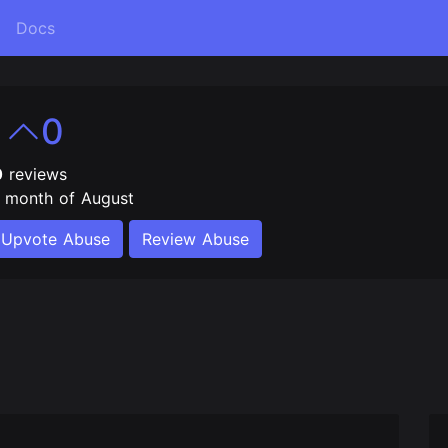
Docs
e
0
0
reviews
e month of August
Upvote Abuse
Review Abuse