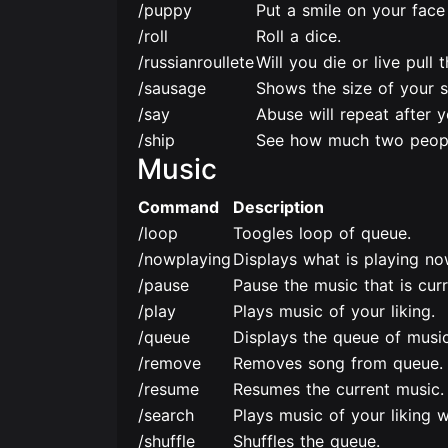
/puppy
Put a smile on your face
/roll
Roll a dice.
/russianroullete
Will you die or live pull 
/sausage
Shows the size of your 
/say
Abuse will repeat after y
/ship
See how much two peopl
Music
Command
Description
/loop
Toogles loop of queue.
/nowplaying
Displays what is playing no
/pause
Pause the music that is curr
/play
Plays music of your liking.
/queue
Displays the queue of music
/remove
Removes song from queue.
/resume
Resumes the current music.
/search
Plays music of your liking w
/shuffle
Shuffles the queue.