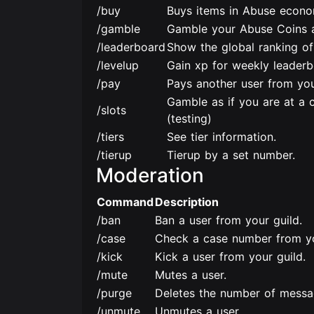
/buy
Buys items in Abuse econo
/gamble
Gamble your Abuse Coins a
/leaderboard
Show the global ranking of 
/levelup
Gain xp for weekly leaderb
/pay
Pays another user from you
Gamble as if you are at a 
/slots
(testing)
/tiers
See tier information.
/tierup
Tierup by a set number.
Moderation
Command
Description
/ban
Ban a user from your guild.
/case
Check a case number from yo
/kick
Kick a user from your guild.
/mute
Mutes a user.
/purge
Deletes the number of messa
/unmute
Unmutes a user.