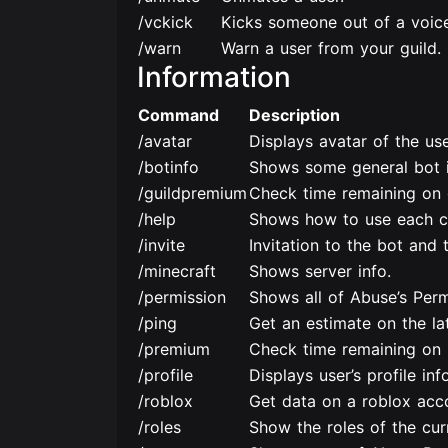
/vckick
Kicks someone out of a voice
/warn
Warn a user from your guild.
Information
Command
Description
/avatar
Displays avatar of the use
/botinfo
Shows some general bot i
/guildpremium
Check time remaining on 
/help
Shows how to use each 
/invite
Invitation to the bot and t
/minecraft
Shows server info.
/permission
Shows all of Abuse’s Perm
/ping
Get an estimate on the la
/premium
Check time remaining on 
/profile
Displays user’s profile inf
/roblox
Get data on a roblox acc
/roles
Show the roles of the curr