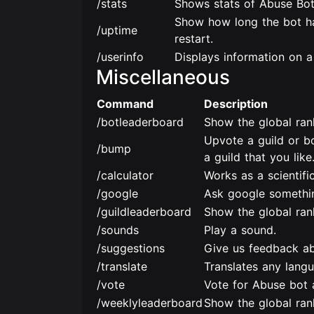
/stats
Shows stats of Abuse Bot
Show how long the bot ha
/uptime
restart.
/userinfo
Displays information on a
Miscellaneous
Command
Description
/botleaderboard
Show the global ran
Upvote a guild or b
/bump
a guild that you like
/calculator
Works as a scientific
/google
Ask google somethi
/guildleaderboard
Show the global rank
/sounds
Play a sound.
/suggestions
Give us feedback ab
/translate
Translates any lang
/vote
Vote for Abuse bot 
/weeklyleaderboard
Show the global ran