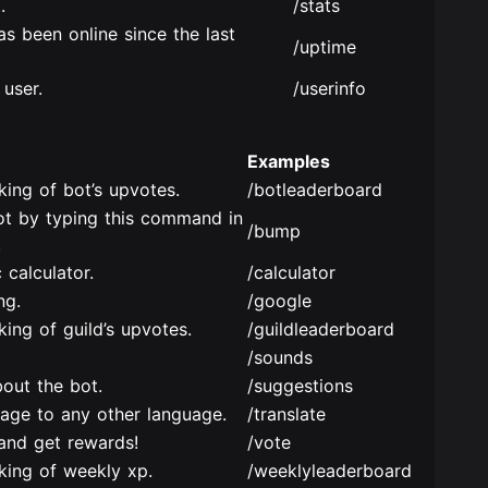
.
/stats
s been online since the last
/uptime
 user.
/userinfo
Examples
king of bot’s upvotes.
/botleaderboard
ot by typing this command in
/bump
.
 calculator.
/calculator
ng.
/google
ing of guild’s upvotes.
/guildleaderboard
/sounds
out the bot.
/suggestions
uage to any other language.
/translate
and get rewards!
/vote
king of weekly xp.
/weeklyleaderboard