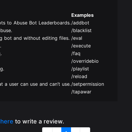
Examples
ts to Abuse Bot Leaderboards.
/addbot
Abuse.
/blacklist
 bot and without editing files.
/eval
.
/execute
.
/faq
/overridebio
g.
/playlist
/reload
t a user can use and can’t use.
/setpermission
/tapawar
k
here
to write a review.