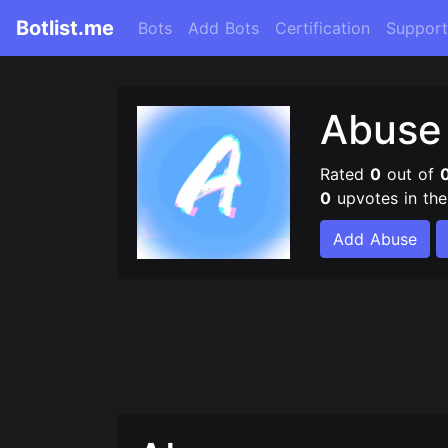
Botlist.me
Bots
Add Bots
Certification
Support
Abus
Rated
0
out of
0
upvotes in th
Add Abuse