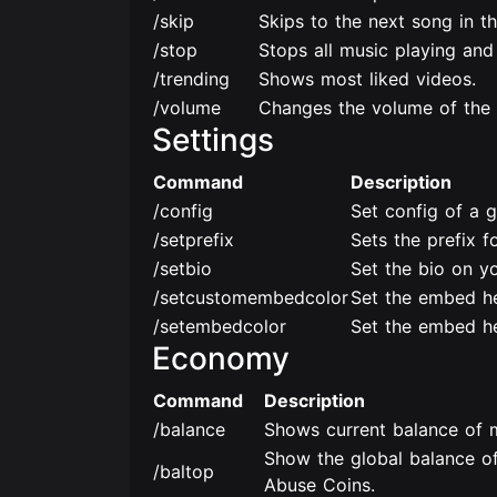
/skip
Skips to the next song in t
/stop
Stops all music playing and
/trending
Shows most liked videos.
/volume
Changes the volume of the 
Settings
Command
Description
/config
Set config of a g
/setprefix
Sets the prefix fo
/setbio
Set the bio on yo
/setcustomembedcolor
Set the embed he
/setembedcolor
Set the embed he
Economy
Command
Description
/balance
Shows current balance of m
Show the global balance of
/baltop
Abuse Coins.