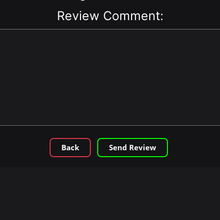
Review Comment:
Back
Send Review