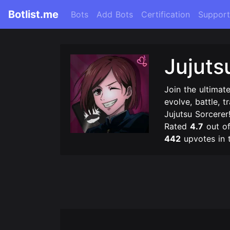
Botlist.me
Bots
Add Bots
Certification
Support
Jujuts
Join the ultimat
evolve, battle, 
Jujutsu Sorcerer
Rated
4.7
out o
442
upvotes in 