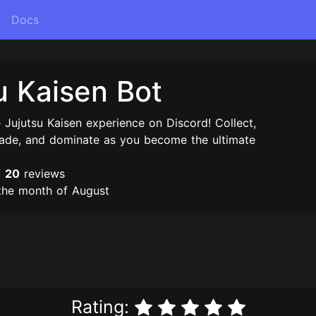
Docs
u Kaisen Bot
e Jujutsu Kaisen experience on Discord! Collect,
trade, and dominate as you become the ultimate
!
f
20
reviews
the month of August
Rating: