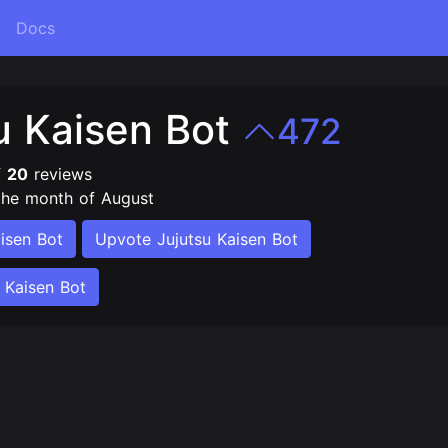
Docs
u Kaisen Bot
472
f
20
reviews
the month of August
isen Bot
Upvote Jujutsu Kaisen Bot
 Kaisen Bot