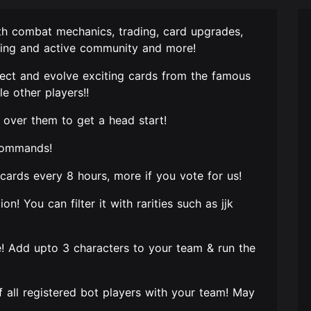
th combat mechanics, trading, card upgrades,
loving and active community and more!
llect and evolve exciting cards from the famous
e other players!!
over them to get a head start!
e commands!
6 cards every 8 hours, more if you vote for us!
on! You can filter it with rarities such as jjk
e! Add upto 3 characters to your team & run the
of all registered bot players with your team! May