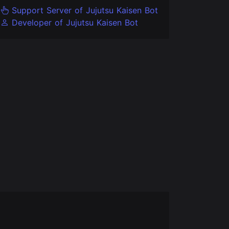
Support Server of Jujutsu Kaisen Bot
Developer of Jujutsu Kaisen Bot