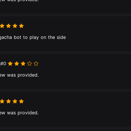
 gacha bot to play on the side
_#0
ew was provided.
ew was provided.