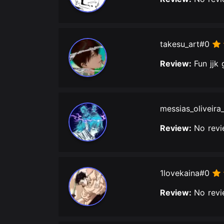
takesu_art#0
Review:
Fun jjk
messias_oliveira
Review:
No revi
1lovekaina#0
Review:
No revi