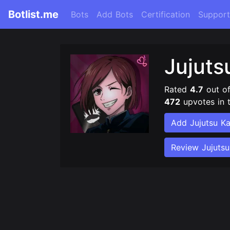
Botlist.me
Bots
Add Bots
Certification
Support
Jujuts
Rated
4.7
out o
472
upvotes in 
Add Jujutsu Ka
Review Jujutsu