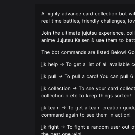
A highly advance card collection bot wi
real time battles, friendly challenges, 
Join the ultimate jujutsu experience, co
anime Jujutsu Kaisen & use them to battl
The bot commands are listed Below! Go 
jjk help -> To get a list of all availabl
jjk pull -> To pull a card! You can pull 
jjk collection -> To see your card collecti
collection b etc to keep things sorted!
jjk team -> To get a team creation guid
command again to see them in action!
jjk fight -> To fight a random user out 
the best one win!