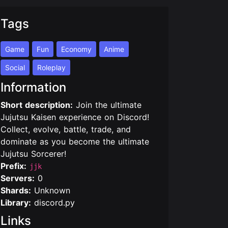
Tags
Game
Fun
Economy
Anime
Social
Roleplay
Information
Short description:
Join the ultimate
Jujutsu Kaisen experience on Discord!
Collect, evolve, battle, trade, and
dominate as you become the ultimate
Jujutsu Sorcerer!
Prefix:
jjk
Servers:
0
Shards:
Unknown
Library:
discord.py
Links