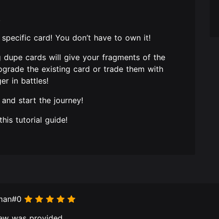
!
a specific card! You don’t have to own it!
g dupe cards will give your fragments of the
grade the existing card or trade them with
r in battles!
 and start the journey!
his tutorial guide!
eman#0
ew was provided.