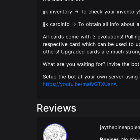
jjk inventory -> To check your inventory
jjk cardinfo -> To obtain all info about 
All cards come with 3 evolutions! Pullin
respective card which can be used to up
others! Upgraded cards are much stronge
What are you waiting for? Invite the bot
Setup the bot at your own server using t
https://youtu.be/maIVGTXUanA
Reviews
jaythepineappl
Review:
No revi