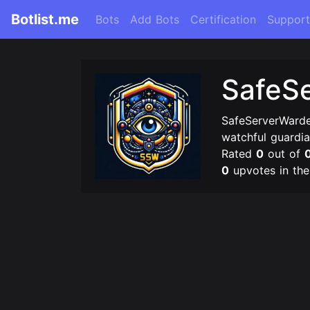
Botlist.me
Bots
Add Bots
Certification
Support
SafeS
SafeServerWarde
watchful guardia
Rated
0
out of
0
upvotes in th