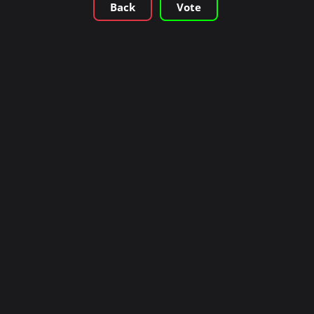
Back
Vote