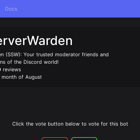
Docs
erverWarden
n (SSW): Your trusted moderator friends and
ns of the Discord world!
0
reviews
e month of August
Click the vote button below to vote for this bot