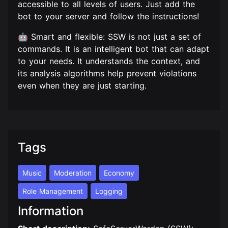
accessible to all levels of users. Just add the
bot to your server and follow the instructions!
🤖 Smart and flexible: SSW is not just a set of
commands. It is an intelligent bot that can adapt
to your needs. It understands the context, and
its analysis algorithms help prevent violations
even when they are just starting.
Tags
Music
Moderation
Economy
Role Management
Logging
Information