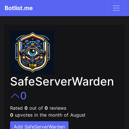
Botlist.me
SafeServerWarden
0
Rated
0
out of
0
reviews
0
upvotes in the month of August
Add SafeServerWarden