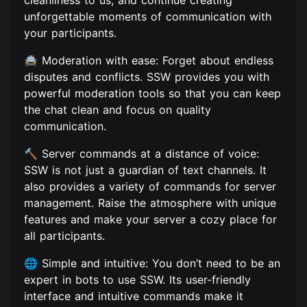
cleanliness to us, and continue creating
unforgettable moments of communication with
your participants.
🚔 Moderation with ease: Forget about endless
disputes and conflicts. SSW provides you with
powerful moderation tools so that you can keep
the chat clean and focus on quality
communication.
🔨 Server commands at a distance of voice:
SSW is not just a guardian of text channels. It
also provides a variety of commands for server
management. Raise the atmosphere with unique
features and make your server a cozy place for
all participants.
🌐 Simple and intuitive: You don’t need to be an
expert in bots to use SSW. Its user-friendly
interface and intuitive commands make it