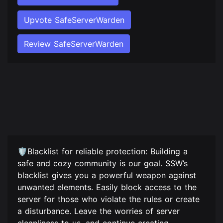
Upvote SafeServerWarden
Review SafeServerWarden
🛡️Blacklist for reliable protection: Building a
safe and cozy community is our goal. SSW’s
blacklist gives you a powerful weapon against
unwanted elements. Easily block access to the
server for those who violate the rules or create
a disturbance. Leave the worries of server