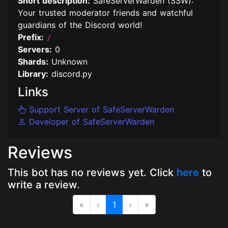
Short description:
SafeServerWarden (SSW):
Your trusted moderator friends and watchful
guardians of the Discord world!
Prefix:
/
Servers:
0
Shards:
Unknown
Library:
discord.py
Links
Support Server of SafeServerWarden
Developer of SafeServerWarden
Reviews
This bot has no reviews yet. Click
here
to
write a review.
«
‹
1
›
»