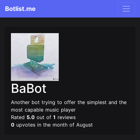
Botlist.me
BaBot
Another bot trying to offer the simplest and the
most capable music player
Rated
5.0
out of
1
reviews
0
upvotes in the month of August