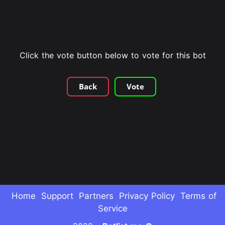
Click the vote button below to vote for this bot
Back
Vote
Home
Support
Partners
Privacy Policy
Terms of
Service