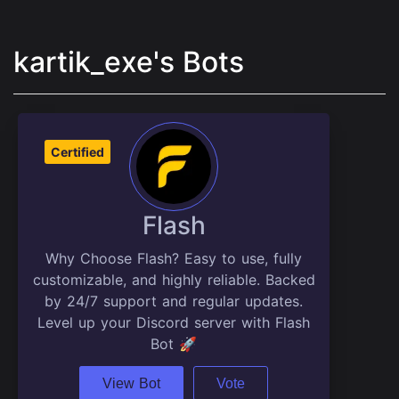
kartik_exe's Bots
Certified
Flash
Why Choose Flash? Easy to use, fully
customizable, and highly reliable. Backed
by 24/7 support and regular updates.
Level up your Discord server with Flash
Bot 🚀
View Bot
Vote