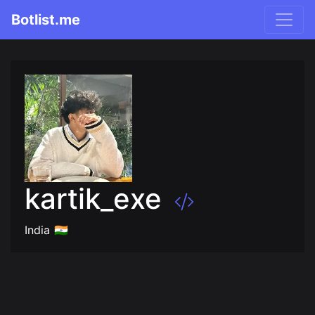
Botlist.me
kartik_exe
India 🇮🇳