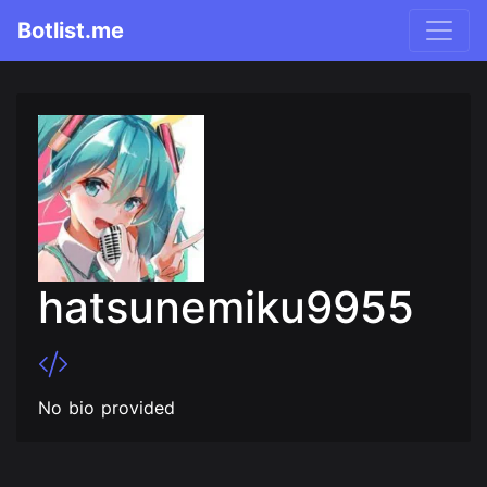
Botlist.me
hatsunemiku9955
No bio provided