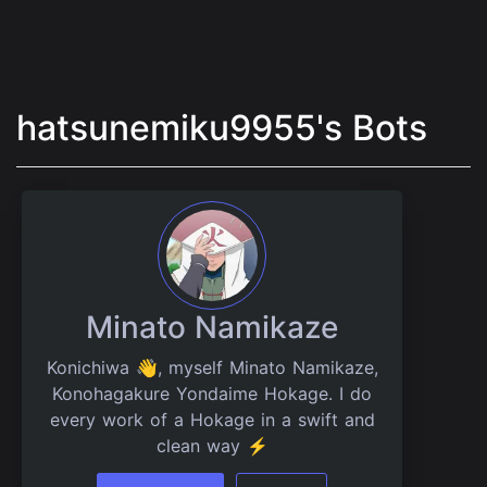
hatsunemiku9955's Bots
Minato Namikaze
Konichiwa 👋, myself Minato Namikaze,
Konohagakure Yondaime Hokage. I do
every work of a Hokage in a swift and
clean way ⚡