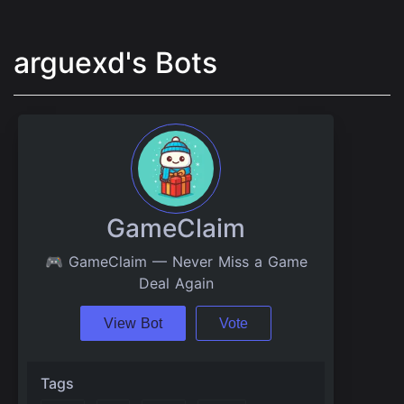
arguexd's Bots
GameClaim
🎮 GameClaim — Never Miss a Game
Deal Again
View Bot
Vote
Tags