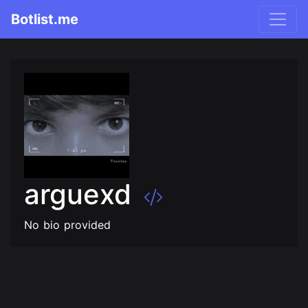
Botlist.me
arguexd
No bio provided