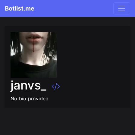
Botlist.me
janvs_
No bio provided