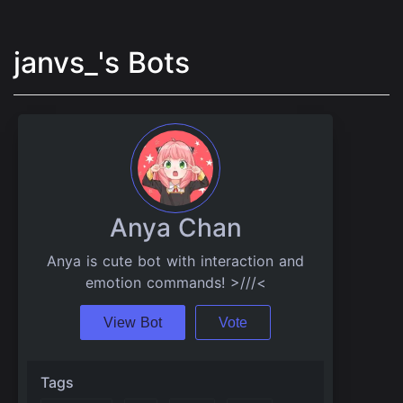
janvs_'s Bots
Anya Chan
Anya is cute bot with interaction and
emotion commands! >///<
View Bot
Vote
Tags