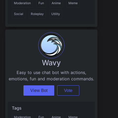
Moderation
Fun
Anime
Meme
Social
Roleplay
Utility
Wavy
Easy to use chat bot with actions,
emotions, fun and moderation commands.
View Bot
Vote
Tags
Moderation
Fun
Anime
Meme