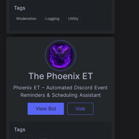
Tags
Moderation
Logging
Utility
The Phoenix ET
Phoenix ET – Automated Discord Event
Reminders & Scheduling Assistant
View Bot
Vote
Tags