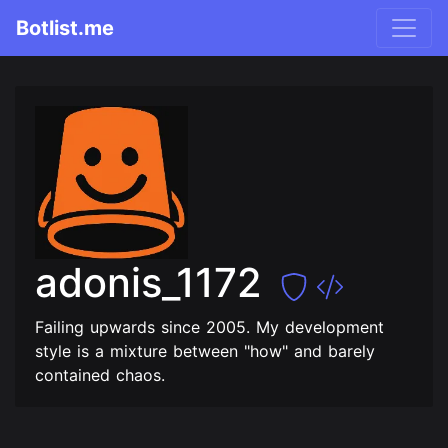
Botlist.me
adonis_1172
Failing upwards since 2005. My development
style is a mixture between "how" and barely
contained chaos.