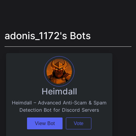
adonis_1172's Bots
Heimdall
Heimdall – Advanced Anti-Scam & Spam
Detection Bot for Discord Servers
View Bot
Vote