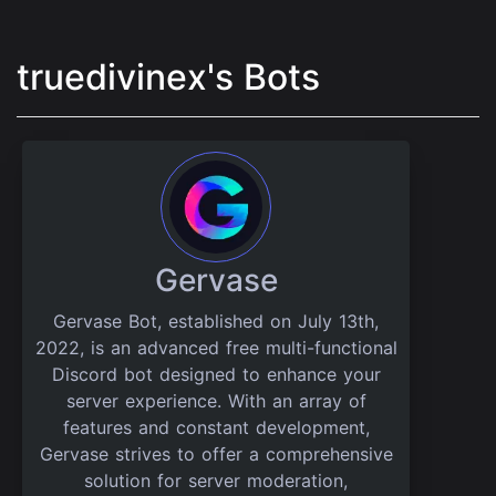
truedivinex's Bots
Gervase
Gervase Bot, established on July 13th,
2022, is an advanced free multi-functional
Discord bot designed to enhance your
server experience. With an array of
features and constant development,
Gervase strives to offer a comprehensive
solution for server moderation,