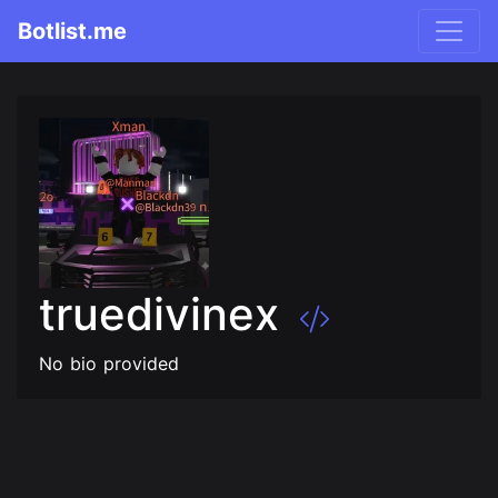
Botlist.me
truedivinex
No bio provided