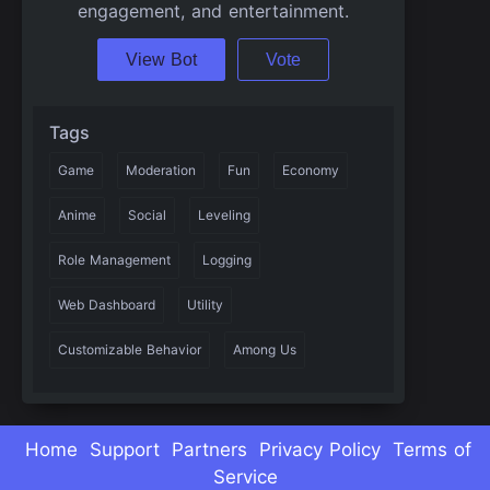
engagement, and entertainment.
View Bot
Vote
Tags
Game
Moderation
Fun
Economy
Anime
Social
Leveling
Role Management
Logging
Web Dashboard
Utility
Customizable Behavior
Among Us
Home
Support
Partners
Privacy Policy
Terms of
Service