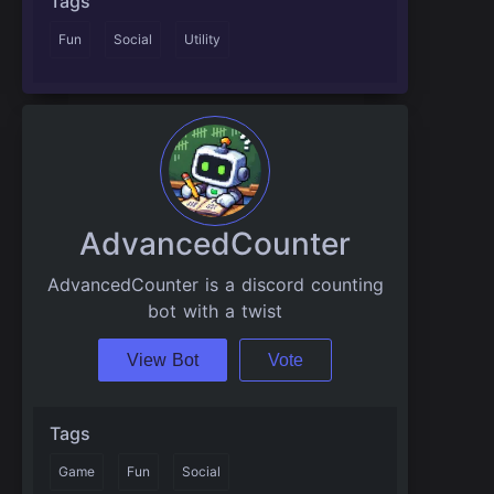
Tags
Fun
Social
Utility
AdvancedCounter
AdvancedCounter is a discord counting
bot with a twist
View Bot
Vote
Tags
Game
Fun
Social