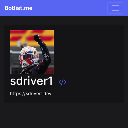
Botlist.me
sdriver1
https://sdriver1.dev