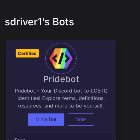
sdriver1's Bots
Certified
Pridebot
Pridebot - Your Discord bot to LGBTQ
Identities! Explore terms, definitions,
resources, and more to be yourself.
View Bot
Vote