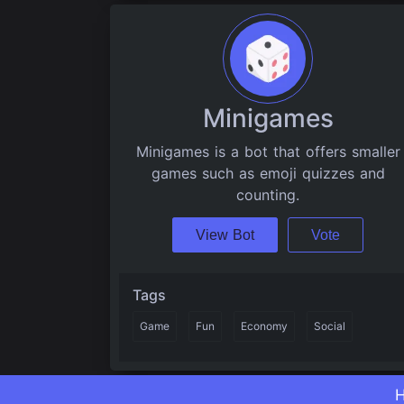
Minigames
Minigames is a bot that offers smaller
games such as emoji quizzes and
counting.
View Bot
Vote
Tags
Game
Fun
Economy
Social