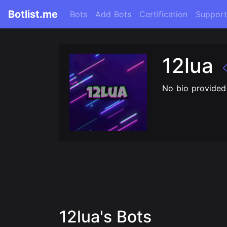
Botlist.me
Bots
Add Bots
Certification
Support
12lua
No bio provided
12lua's Bots