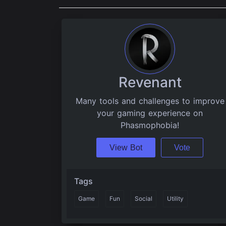
Revenant
Many tools and challenges to improve
your gaming experience on
Phasmophobia!
View Bot
Vote
Tags
Game
Fun
Social
Utility