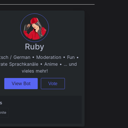
Ruby
sch / German • Moderation • Fun •
vate Sprachkanäle • Anime • ... und
vieles mehr!
View Bot
Vote
s
tnite