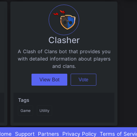
Clasher
A Clash of Clans bot that provides you
with detailed information about players
and clans.
View Bot
Vote
Tags
Game
Utility
Home
Support
Partners
Privacy Policy
Terms of Servi