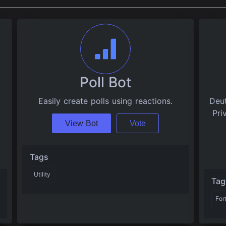
Poll Bot
Easily create polls using reactions.
Deut
Pri
View Bot
Vote
Tags
Utility
Tag
For