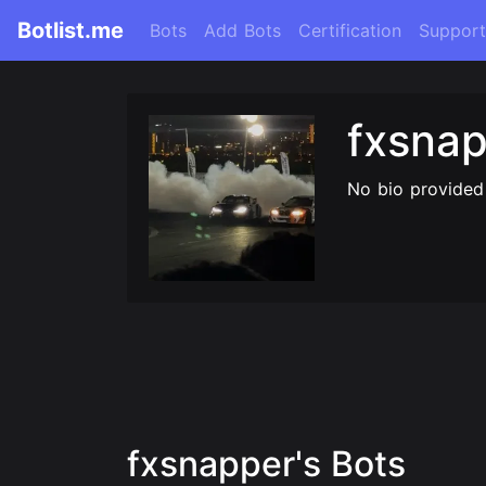
Botlist.me
Bots
Add Bots
Certification
Support
fxsna
No bio provided
fxsnapper's Bots