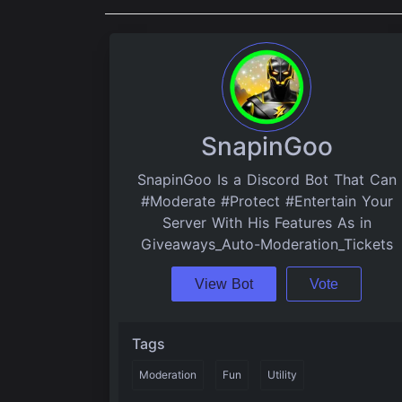
SnapinGoo
SnapinGoo Is a Discord Bot That Can
#Moderate #Protect #Entertain Your
Server With His Features As in
Giveaways_Auto-Moderation_Tickets
View Bot
Vote
Tags
Moderation
Fun
Utility