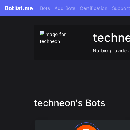
Botlist.me
Bots
Add Bots
Certification
Support
techn
No bio provided
techneon's Bots