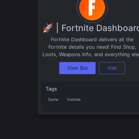
🚀 | Fortnite Dashboar
Fortnite Dashboard delivers all the
Fortnite details you need! Find Shop,
Loots, Weapons Info, and everything els
View Bot
Vote
Tags
Game
Fortnite