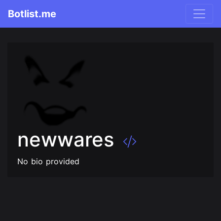
Botlist.me
newwares
No bio provided