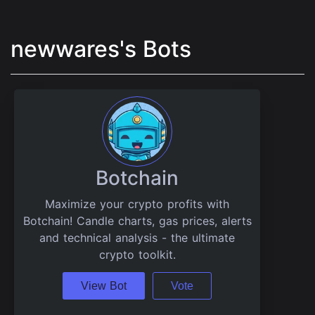
newwares's Bots
Botchain
Maximize your crypto profits with
Botchain! Candle charts, gas prices, alerts
and technical analysis - the ultimate
crypto toolkit.
View Bot
Vote