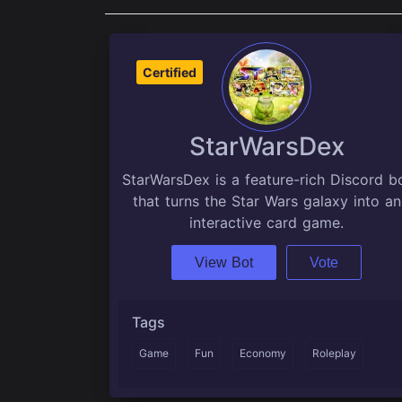
Certified
StarWarsDex
StarWarsDex is a feature-rich Discord b
that turns the Star Wars galaxy into an
interactive card game.
View Bot
Vote
Tags
Game
Fun
Economy
Roleplay