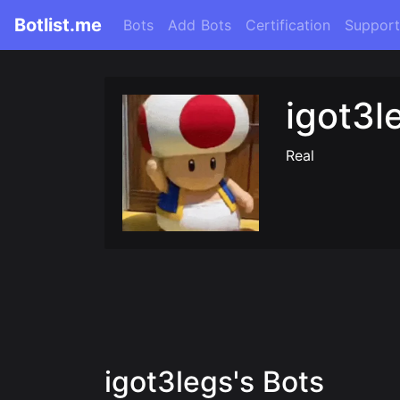
Botlist.me
Bots
Add Bots
Certification
Support
igot3l
Real
igot3legs's Bots