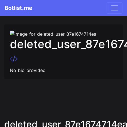
Botlist.me
deleted_user_87e167
No bio provided
deleted_user_87e1674714ea