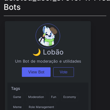
Bots
🌙 Lobão
Um Bot de moderação e utilidades
View Bot
Vote
Tags
Game
Moderation
Fun
Economy
Meme
Role Management