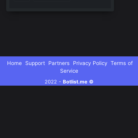
Home
Support
Partners
Privacy Policy
Terms of
Service
2022 -
Botlist.me ©