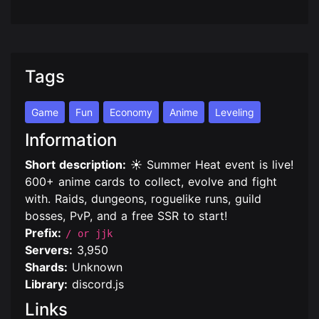
Tags
Game
Fun
Economy
Anime
Leveling
Information
Short description:
☀️ Summer Heat event is live!
600+ anime cards to collect, evolve and fight
with. Raids, dungeons, roguelike runs, guild
bosses, PvP, and a free SSR to start!
Prefix:
/ or jjk
Servers:
3,950
Shards:
Unknown
Library:
discord.js
Links