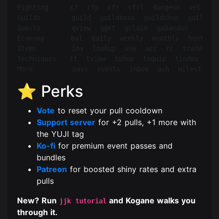
Fighting     cf  cfp  cfr  cfrl  dungeon  veil  ca
Guilds       guild  guildboss  guildshop  guildban
Quests       qview  qget  qclaim  qabandon

Economy      bal  daily  weekly  monthly  hunt  lo
Items        inv  lookup  use  acc  rc  trade  tad
Techniques   tf  tview  tshop  tequip  tindex  inna
⭐ Perks
Vote
to reset your pull cooldown
Support server
for +2 pulls, +1 more with
the YUJI tag
Ko-fi
for premium event passes and
bundles
Patreon
for boosted shiny rates and extra
pulls
New? Run
and Kogane walks you
jjk tutorial
through it.