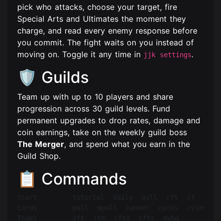
pick who attacks, choose your target, fire
Special Arts and Ultimates the moment they
charge, and read every enemy response before
you commit. The fight waits on you instead of
moving on. Toggle it any time in
.
jjk settings
🛡️ Guilds
Team up with up to 10 players and share
progression across 30 guild levels. Fund
permanent upgrades to drop rates, damage and
coin earnings, take on the weekly guild boss
The Merger
, and spend what you earn in the
Guild Shop.
📋 Commands
Start        tutorial  daily  pull  cft  cf  help

Cards        pull  mpull  banner  cards  cview  ci
Teams        cft  ctm  cfta  cftr  mybg
