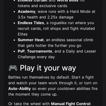
tokens and exclusive cards
Academy
, wave runs with a Hard Mode at
3.5x health and 2.25x damage
Endless Tides
, a roguelike run where you
recruit cards, roll shops and fight mutated
Elites
Summer Heat
, an endless seasonal climb
that gets hotter the further you go
PvP
,
Tournaments
, and a Daily and Lesser
Challenge every day
🎮 Play it your way
Battles run themselves by default. Start a fight
and watch your team work through it, or turn on
Auto-Ability
so even your cooldown abilities fire
the moment they come up.
Or take the wheel with
Manual Fight Control
: