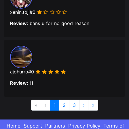
xenin.toji#0
Review:
bans u for no good reason
ajohurro#0
Review:
H
«
‹
1
2
3
›
»
Home
Support
Partners
Privacy Policy
Terms of