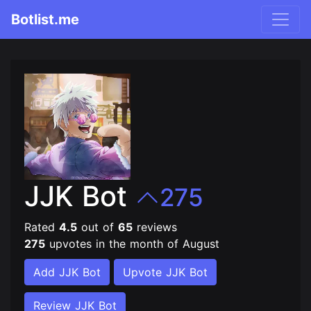
Botlist.me
JJK Bot
275
Rated
4.5
out of
65
reviews
275
upvotes in the month of August
Add JJK Bot
Upvote JJK Bot
Review JJK Bot