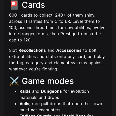
🎴 Cards
600+ cards to collect, 240+ of them shiny,
across 11 rarities from C to LR. Level them to
100, ascend three times for new abilities, evolve
into stronger forms, then Prestige to push the
cap to 120.
Slot
Recollections
and
Accessories
to bolt
extra abilities and stats onto any card, and play
the tag, category and element systems against
whatever you’re fighting.
⚔️ Game modes
Raids
and
Dungeons
for evolution
materials and drops
Veils
, rare pull drops that open their own
multi-act encounters
Endless Curtain
and
World Boss
for