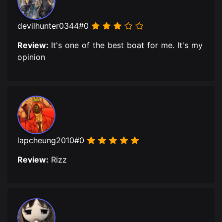
devilhunter0344#0
Review:
It's one of the best boat for me. It's my
opinion
lapcheung2010#0
Review:
Rizz