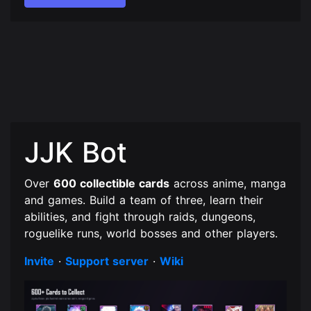
JJK Bot
Over
600 collectible cards
across anime, manga
and games. Build a team of three, learn their
abilities, and fight through raids, dungeons,
roguelike runs, world bosses and other players.
Invite
·
Support server
·
Wiki