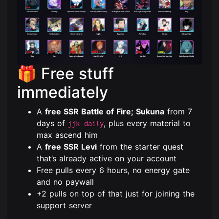
🎁 Free stuff
immediately
A
free SSR Battle of Fire; Sukuna
from 7
days of
, plus every material to
jjk daily
max ascend him
A
free SSR Levi
from the starter quest
that’s already active on your account
Free pulls every 6 hours, no energy gate
and no paywall
+2 pulls on top of that just for joining the
support server