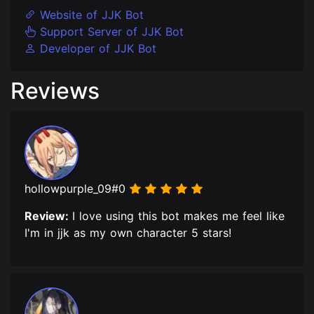
Website of JJK Bot
Support Server of JJK Bot
Developer of JJK Bot
Reviews
hollowpurple_09#0
Review:
I love using this bot makes me feel like
I'm in jjk as my own character 5 stars!