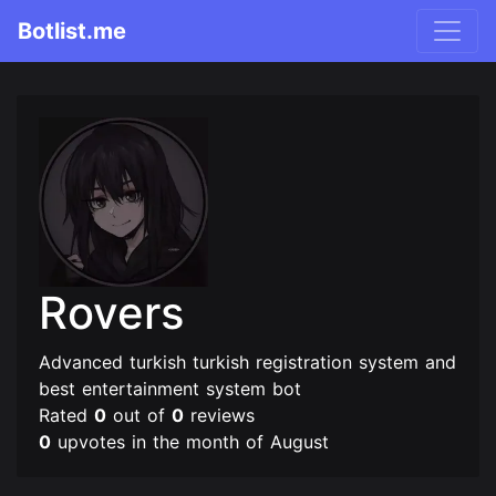
Botlist.me
Rovers
Advanced turkish turkish registration system and
best entertainment system bot
Rated
0
out of
0
reviews
0
upvotes in the month of August