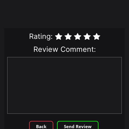
Rating:
Review Comment:
Back
Send Review