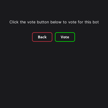
Click the vote button below to vote for this bot
Back
Vote