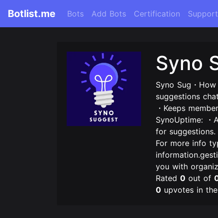
Botlist.me
Bots
Add Bots
Certification
Support
Syno 
Syno Sug・How d
suggestions cha
・Keeps members 
SynoUptime: ・Ad
for suggestions
For more info t
information.gest
you with organi
Rated
0
out of
0
upvotes in th