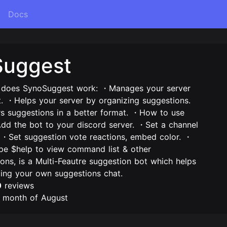
Docs
Suggest
oes SynoSuggest work: ・Manages your server
t. ・Helps your server by organizing suggestions.
suggestions in a better format. ・How to use
d the bot to your discord server. ・Set a channel
. ・Set suggestion vote reactions, embed color. ・
ype $help to view command list & other
ions, is a Multi-Feautre suggestion bot which helps
zing your own suggestions chat.
0
reviews
e month of August