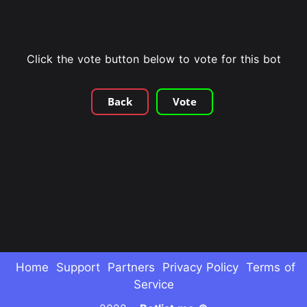
Click the vote button below to vote for this bot
Back
Vote
Home
Support
Partners
Privacy Policy
Terms of
Service