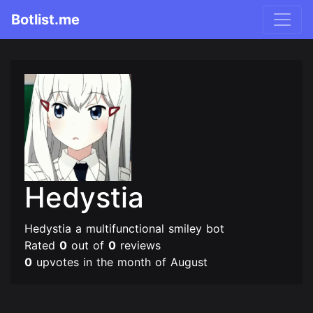
Botlist.me
Hedystia
Hedystia a multifunctional smiley bot
Rated
0
out of
0
reviews
0
upvotes in the month of August