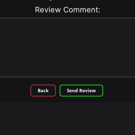
Review Comment:
Back
Send Review