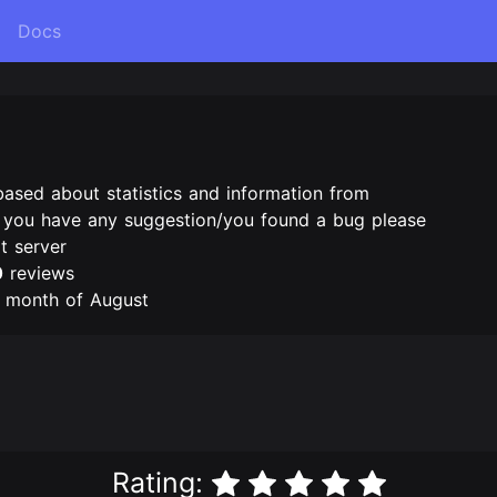
Docs
based about statistics and information from
f you have any suggestion/you found a bug please
t server
0
reviews
e month of August
Rating: