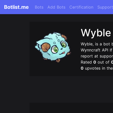
Botlist.me
Bots
Add Bots
Certification
Support
Wyble
Wyble, is a bot 
Wynncraft API I
report at suppor
Rated
0
out of
0
upvotes in th