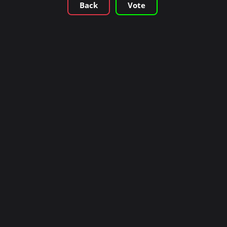
Back
Vote