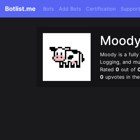
Botlist.me
Bots
Add Bots
Certification
Support
Mood
Moody is a fully
Logging, and m
Rated
0
out of
0
upvotes in th