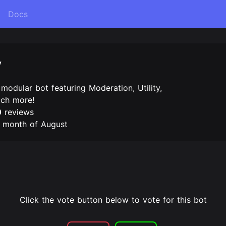
Docs
y
 modular bot featuring Moderation, Utility,
uch more!
0
reviews
e month of August
Click the vote button below to vote for this bot