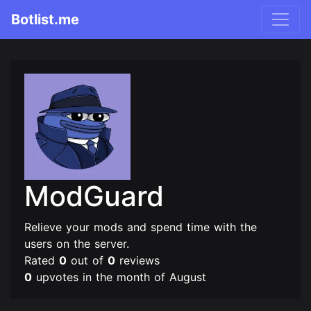
Botlist.me
ModGuard
Relieve your mods and spend time with the
users on the server.
Rated
0
out of
0
reviews
0
upvotes in the month of August