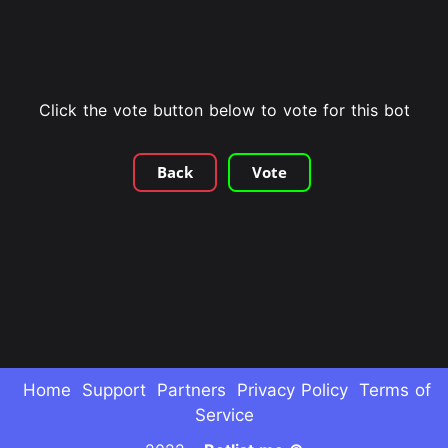
Click the vote button below to vote for this bot
Back
Vote
Home
Support
Partners
Privacy Policy
Terms of
Service