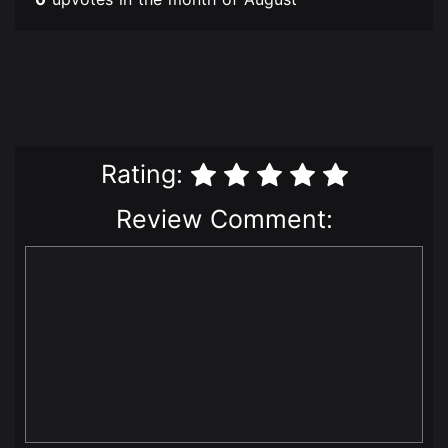
Rating:
Review Comment: