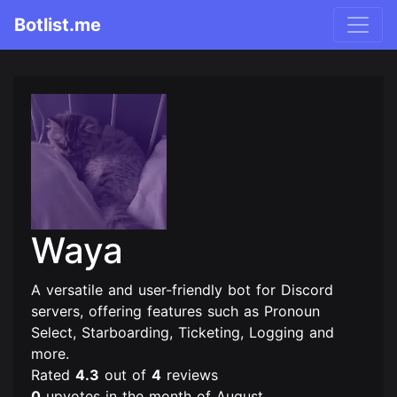
Botlist.me
Waya
A versatile and user-friendly bot for Discord
servers, offering features such as Pronoun
Select, Starboarding, Ticketing, Logging and
more.
Rated
4.3
out of
4
reviews
0
upvotes in the month of August