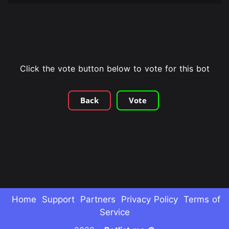
Click the vote button below to vote for this bot
Back
Vote
Home
Support
Partners
Privacy Policy
Terms of
Service