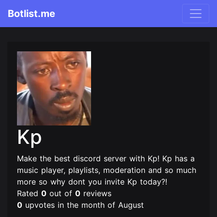
Botlist.me
Kp
Make the best discord server with Kp! Kp has a
music player, playlists, moderation and so much
more so why dont you invite Kp today?!
Rated
0
out of
0
reviews
0
upvotes in the month of August