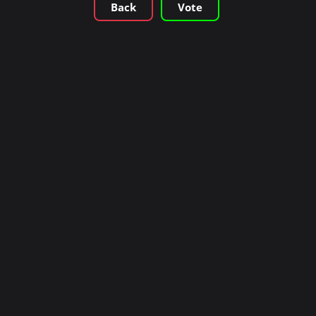
Back
Vote