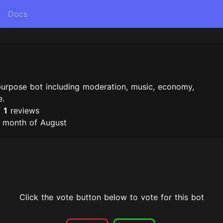
Docs
purpose bot including moderation, music, economy,
e.
f
1
reviews
e month of August
Click the vote button below to vote for this bot