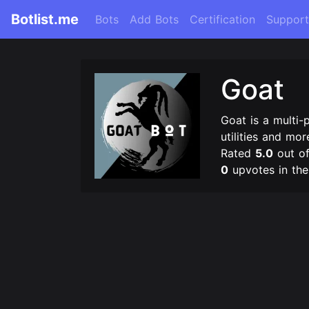
Botlist.me
Bots
Add Bots
Certification
Support
Goat
Goat is a multi-
utilities and mor
Rated
5.0
out o
0
upvotes in th