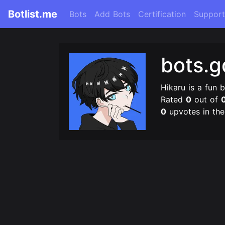
Botlist.me
Bots
Add Bots
Certification
Support
bots.
Hikaru is a fun 
Rated
0
out of
0
upvotes in th