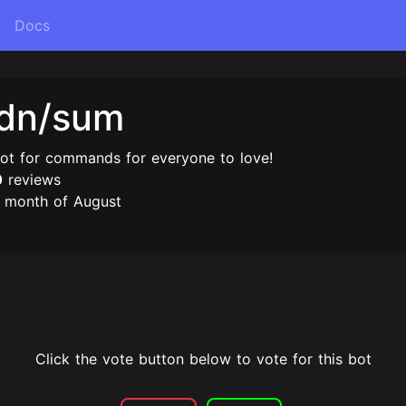
Docs
gdn/sum
bot for commands for everyone to love!
0
reviews
e month of August
Click the vote button below to vote for this bot