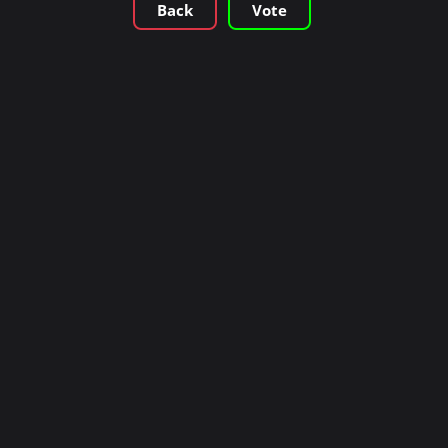
Back
Vote