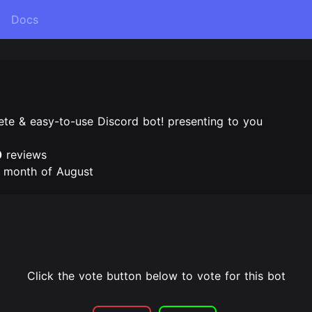
Docs
te & easy-to-use Discord bot! presenting to you
0
reviews
e month of August
Click the vote button below to vote for this bot