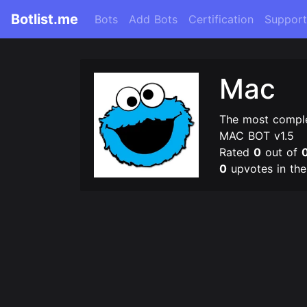
Botlist.me
Bots
Add Bots
Certification
Support
Mac
The most comple
MAC BOT v1.5
Rated
0
out of
0
upvotes in th