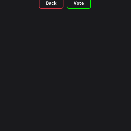
Back
Vote