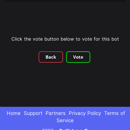
Click the vote button below to vote for this bot
Back
Vote
Home
Support
Partners
Privacy Policy
Terms of
Service