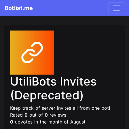
Botlist.me
UtiliBots Invites
(Deprecated)
Keep track of server invites all from one bot!
Rated
0
out of
0
reviews
0
upvotes in the month of August