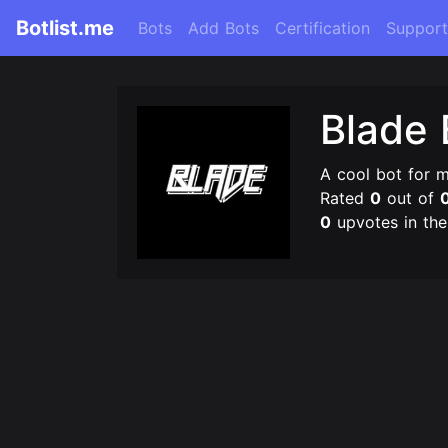
Botlist.me
Bots
Add Bots
Certification
Support
Blade 
A cool bot for 
Rated
0
out of
0
upvotes in th