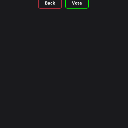
Back
Vote