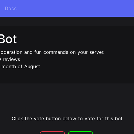
Docs
Bot
moderation and fun commands on your server.
0
reviews
e month of August
Click the vote button below to vote for this bot