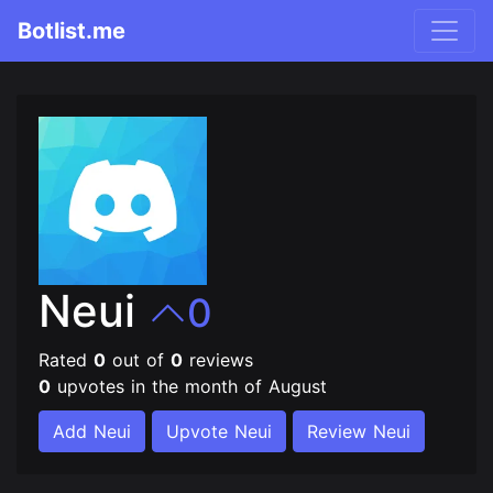
Botlist.me
Neui
0
Rated
0
out of
0
reviews
0
upvotes in the month of August
Add Neui
Upvote Neui
Review Neui