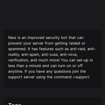
Neui is an improved security bot that can
prevent your server from getting raided or
spammed. It has features such as anti-raid, anti-
nudity, anti-spam, anti-cuss, anti-virus,
verification, and much more! You can set-up in
less than a minute and can turn on or off
anytime. If you have any questions join the
support server using the command >support