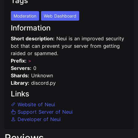
Tags
Moderation
Web Dashboard
Information
Short description:
Neui is an improved security
bot that can prevent your server from getting
raided or spammed.
Prefix:
>
Servers:
0
Shards:
Unknown
Library:
discord.py
Links
Website of Neui
Support Server of Neui
Developer of Neui
Reviews