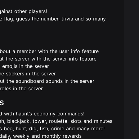
ainst other players!
 flag, guess the number, trivia and so many
about a member with the user info feature
 the server with the server info feature
 emojis in the server
e stickers in the server
out the soundboard sounds in the server
roles in the server
s
ard with haunt’s economy commands!
 blackjack, tower, roulette, slots and minutes
 beg, hunt, dig, fish, crime and many more!
daily, weekly and monthly rewards