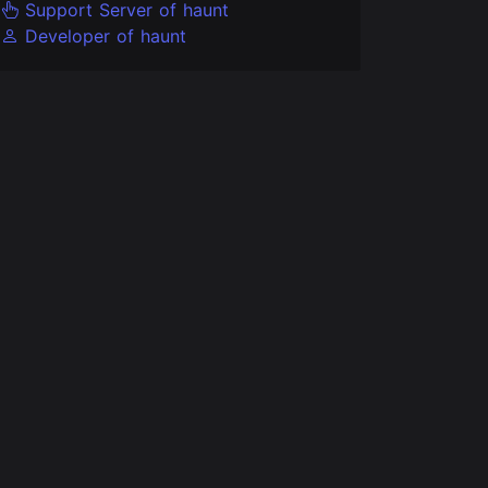
Support Server of haunt
Developer of haunt