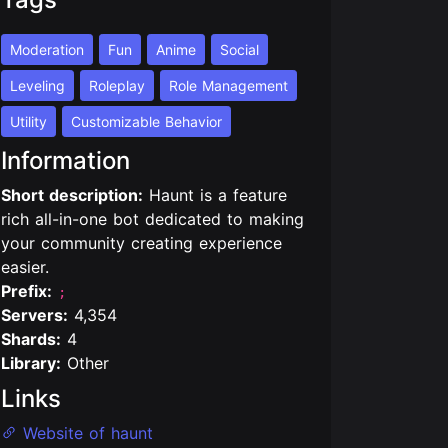
Moderation
Fun
Anime
Social
Leveling
Roleplay
Role Management
Utility
Customizable Behavior
Information
Short description:
Haunt is a feature
rich all-in-one bot dedicated to making
your community creating experience
easier.
Prefix:
;
Servers:
4,354
Shards:
4
Library:
Other
Links
Website of haunt