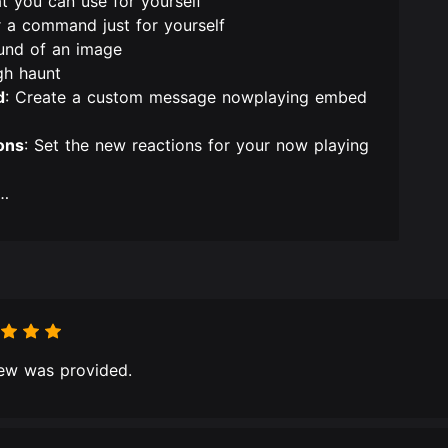
at you can use for yourself
r a command just for yourself
und of an image
gh haunt
d
: Create a custom message nowplaying embed
ons
: Set the new reactions for your now playing
n…
ew was provided.