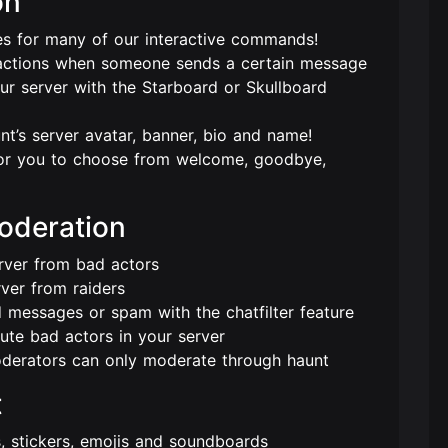
on
 for many of our interactive commands!
actions when someone sends a certain message
r server with the Starboard or Skullboard
nt’s server avatar, banner, bio and name!
or you to choose from welcome, goodbye,
Moderation
rver from bad actors
rver from raiders
 messages or spam with the chatfilter feature
ute bad actors in your server
oderators can only moderate through haunt
t
s, stickers, emojis and soundboards