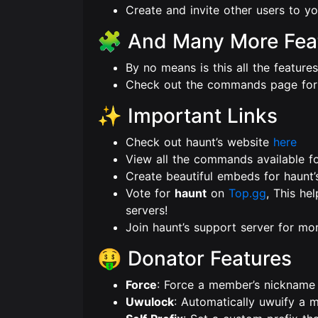
Create and invite other users to you
🧩 And Many More Fea
By no means is this all the feature
Check out the commands page for
✨ Important Links
Check out haunt’s website
here
View all the commands available f
Create beautiful embeds for haunt’
Vote for
haunt
on
Top.gg
, This he
servers!
Join haunt’s support server for m
🤑 Donator Features
Force
: Force a member’s nickname 
Uwulock
: Automatically uwuify a