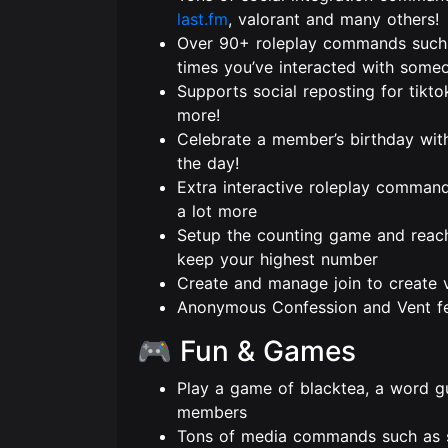
last.fm
, valorant and many others!
Over 90+ roleplay commands such 
times you’ve interacted with some
Supports social reposting for tikto
more!
Celebrate a member’s birthday wit
the day!
Extra interactive roleplay command
a lot more
Setup the counting game and reach 
keep your highest number
Create and manage join to create 
Anonymous Confession and Vent fe
🎮 Fun & Games
Play a game of blacktea, a word g
members
Tons of media commands such as s