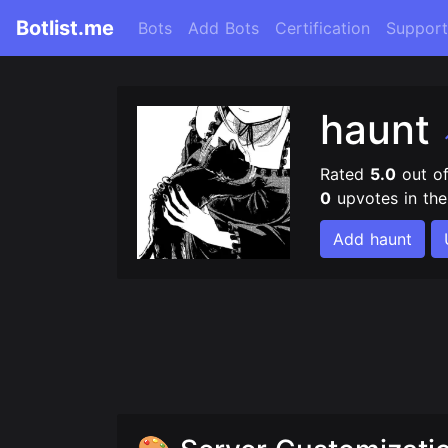
Botlist.me
Bots
Add Bots
Certification
Support
haunt
Rated
5.0
out o
0
upvotes in th
Add haunt