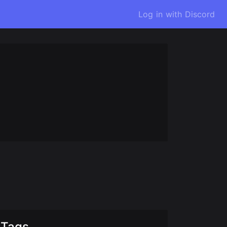
Log in with Discord
Tags