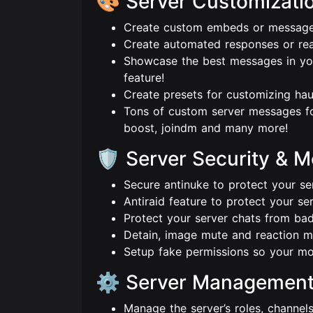
🎨 Server Customizati
Create custom embeds or messages
Create automated responses or re
Showcase the best messages in you
feature!
Create presets for customizing hau
Tons of custom server messages f
boost, joindm and many more!
🛡️ Server Security & 
Secure antinuke to protect your se
Antiraid feature to protect your se
Protect your server chats from bad
Detain, image mute and reaction m
Setup fake permissions so your m
⚙️ Server Managemen
Manage the server’s roles, channel