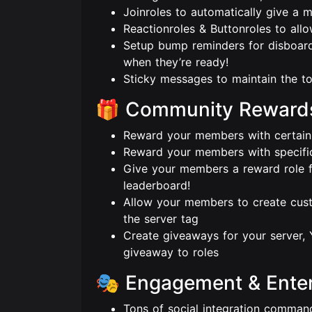
Joinroles to automatically give a 
Reactionroles & Buttonroles to all
Setup bump reminders for disboard
when they’re ready!
Sticky messages to maintain the to
🎁 Community Reward
Reward your members with certain r
Reward your members with specific
Give your members a reward role fo
leaderboard!
Allow your members to create cust
the server tag
Create giveaways for your server, 
giveaway to roles
🎭 Engagement & Ente
Tons of social integration comman