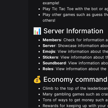
example!
Play Tic Tac Toe with the bot or ag
Play other games such as guess the
others!
📊 Server Information
Members
: Check for information 
Server
: Showcase information about
Emojis
: View information about the
Stickers
: View information about th
Soundboard
: View information ab
Roles
: View information about the 
💰 Economy command
Climb to the top of the leaderbo
Many gambling games such as crash,
Tons of ways to get money such as
Rewards for keeping up with your 