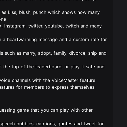
as kiss, blush, punch which shows how many
one
k, instagram, twitter, youtube, twitch and many
h a heartwarming message and a custom role for
s such as marry, adopt, family, divorce, ship and
the top of the leaderboard, or play it safe and
voice channels with the VoiceMaster feature
atures for members to express themselves
uessing game that you can play with other
peech bubbles, captions, quotes and tweet for