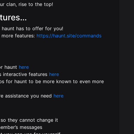
r clan, rise to the top!
tures…
s haunt has to offer for you!
 more features:
https://haunt.site/commands
or haunt
here
s interactive features
here
lps for haunt to be more known to even more
ore assistance you need
here
so they cannot change it
 member’s messages