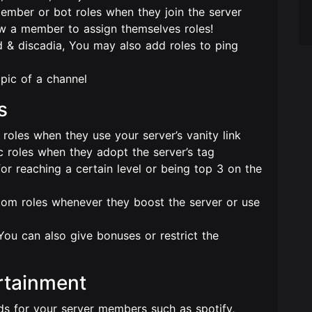
member or bot roles when they join the server
ow a member to assign themselves roles!
 & discadia, You may also add roles to ping
pic of a channel
s
oles when they use your server’s vanity link
 roles when they adopt the server’s tag
r reaching a certain level or being top 3 on the
om roles whenever they boost the server or use
You can also give bonuses or restrict the
rtainment
ds for your server members such as spotify,