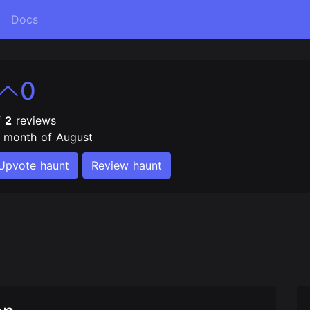
Docs
0
f
2
reviews
e month of August
Upvote haunt
Review haunt