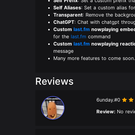
Self Prefix
: Set a custom prefix th
Self Aliases
: Set a custom alias fo
Transparent
: Remove the backgro
ChatGPT
: Chat with chatgpt throu
Custom
last.fm
nowplaying embe
for the
last.fm
command
Custom
last.fm
nowplaying reacti
message
Many more features to come soo
Reviews
6unday.#0
Review:
No revi