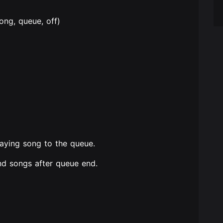
ng, queue, off)
laying song to the queue.
d songs after queue end.