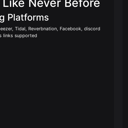
Like Never Before
g Platforms
eezer, Tidal, Reverbnation, Facebook, discord
s links supported