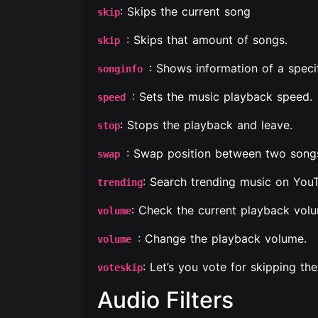
: Skips the current song
skip
: Skips that amount of songs.
skip
: Shows information of a speci
songinfo
: Sets the music playback speed.
speed
: Stops the playback and leave.
stop
: Swap position between two song
swap
: Search trending music on You
trending
: Check the current playback vol
volume
: Change the playback volume.
volume
: Let’s you vote for skipping the
voteskip
Audio Filters