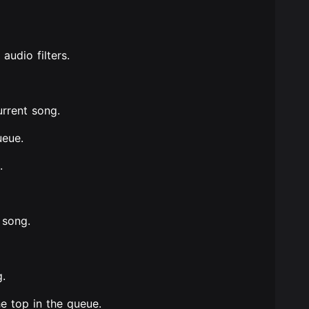
audio filters.
urrent song.
ueue.
.
 song.
g.
e top in the queue.