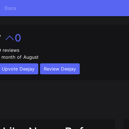
Docs
y
0
0
reviews
e month of August
Upvote Deejay
Review Deejay