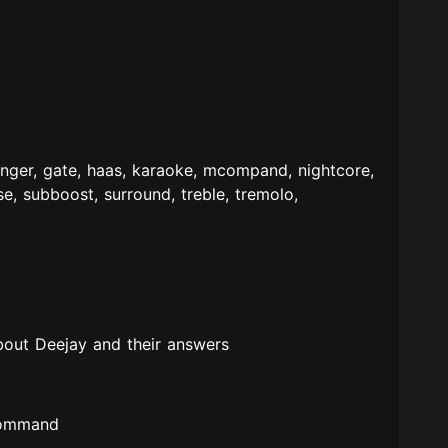
anger, gate, haas, karaoke, mcompand, nightcore,
rse, subboost, surround, treble, tremolo,
bout Deejay and their answers
 command