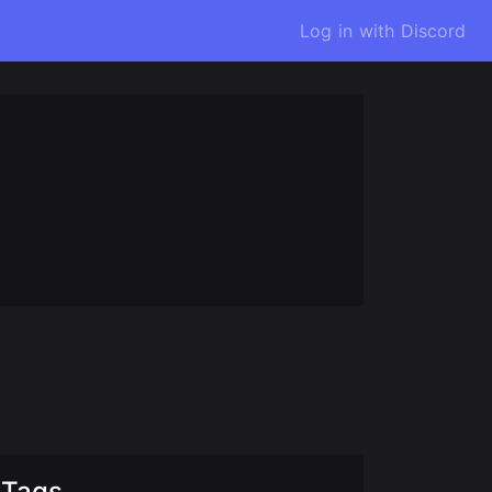
Log in with Discord
Tags