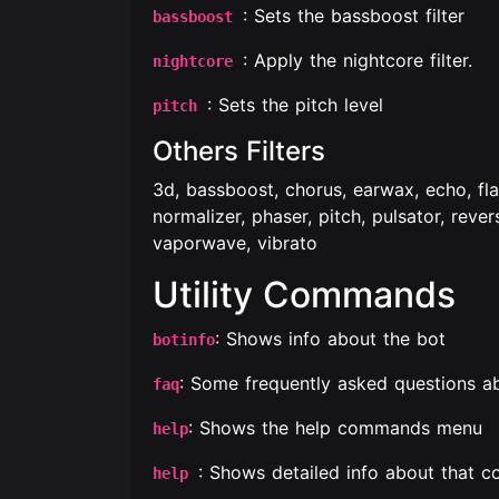
: Sets the bassboost filter
bassboost
: Apply the nightcore filter.
nightcore
: Sets the pitch level
pitch
Others Filters
3d, bassboost, chorus, earwax, echo, fl
normalizer, phaser, pitch, pulsator, reve
vaporwave, vibrato
Utility Commands
: Shows info about the bot
botinfo
: Some frequently asked questions a
faq
: Shows the help commands menu
help
: Shows detailed info about that
help