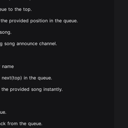
eue to the top.
the provided position in the queue.
 song.
ng song announce channel.
or name
next(top) in the queue.
 the provided song instantly.
ue.
ack from the queue.