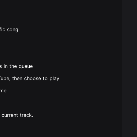
fic song.
s in the queue
Tube, then choose to play
ume.
 current track.