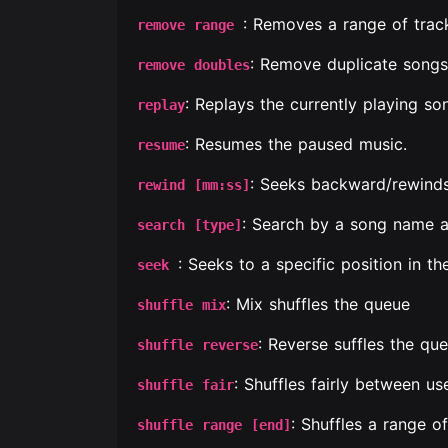
: Removes a range of trac
remove range
: Remove duplicate songs
remove doubles
: Replays the currently playing s
replay
: Resumes the paused music.
resume
: Seeks backward/rewinds
rewind [mm:ss]
: Search by a song name 
search [type]
: Seeks to a specific position in th
seek
: Mix shuffles the queue
shuffle mix
: Reverse suffles the que
shuffle reverse
: Shuffles fairly between use
shuffle fair
: Shuffles a range o
shuffle range [end]