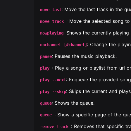
: Move the last track in the qu
move last
: Move the selected song to 
move track
: Shows the currently playing
nowplaying
: Change the playi
npchannel [#channel]
: Pauses the music playback.
pause
: Play a song or playlist from url 
play
: Enqueue the provided song 
play --next
: Skips the current and plays
play --skip
: Shows the queue.
queue
: Show a specific page of the que
queue
: Removes that specific tr
remove track