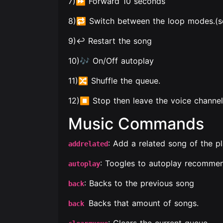
7)⏩ Forward 10 seconds
8)🔁 Switch between the loop modes.(so
9)↩️ Restart the song
10)🎶 On/Off autoplay
11)🔀 Shuffle the queue.
12)⏹ Stop then leave the voice channel
Music Commands
: Add a related song of the p
addrelated
: Toogles to autoplay recommen
autoplay
: Backs to the previous song
back
Backs that amount of songs.
back