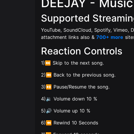
DEEJAY - Music 
Supported Streamin
YouTube, SoundCloud, Spotify, Vimeo, D
attachment links also &
700+ more
site
Reaction Controls
1)⏭️ Skip to the next song.
2)⏮️ Back to the previous song.
3)⏯️ Pause/Resume the song.
4)🔉 Volume down 10 %
5)🔊 Volume up 10 %
6)⏪ Rewind 10 Seconds