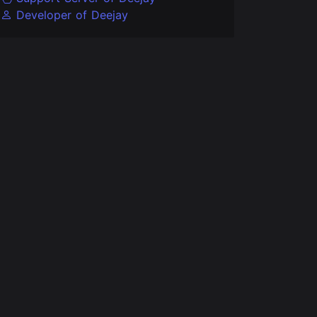
Developer of Deejay