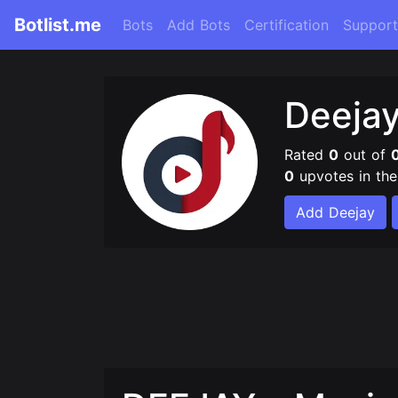
Botlist.me
Bots
Add Bots
Certification
Support
Deeja
Rated
0
out of
0
upvotes in th
Add Deejay