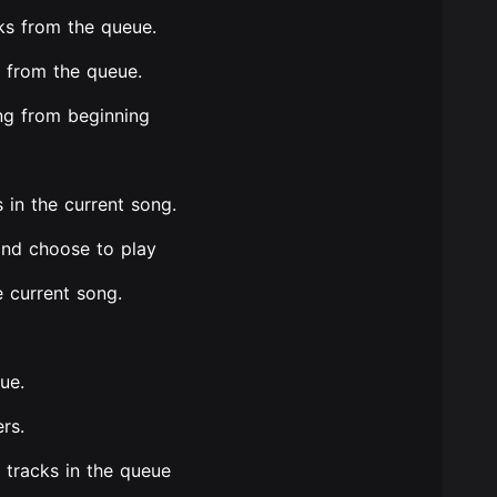
ks from the queue.
 from the queue.
ong from beginning
 in the current song.
and choose to play
e current song.
ue.
rs.
f tracks in the queue