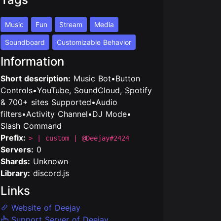
Music
Fun
Stream
Media
Soundboard
Customizable Behavior
Information
Short description:
Music Bot•Button
Controls•YouTube, SoundCloud, Spotify
& 700+ sites Supported•Audio
filters•Activity Channel•DJ Mode•
Slash Command
Prefix:
> | custom | @Deejay#2424
Servers:
0
Shards:
Unknown
Library:
discord.js
Links
Website of Deejay
Support Server of Deejay