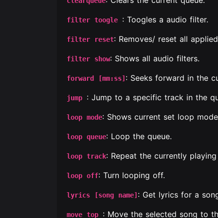
: Clears the current queue.
clearqueue
: Toogles a audio filter.
filter toogle
: Removes/ reset all applied 
filter reset
: Shows all audio filters.
filter show
: Seeks forward in the c
forward [mm:ss]
: Jump to a specific track in the q
jump
: Shows current set loop mode
loop mode
: Loop the queue.
loop queue
: Repeat the currently playing
loop track
: Turn looping off.
loop off
: Get lyrics for a son
lyrics [song name]
: Move the selected song to th
move top