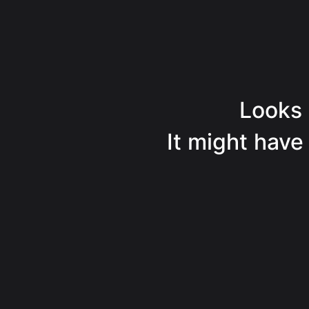
Looks l
It might have