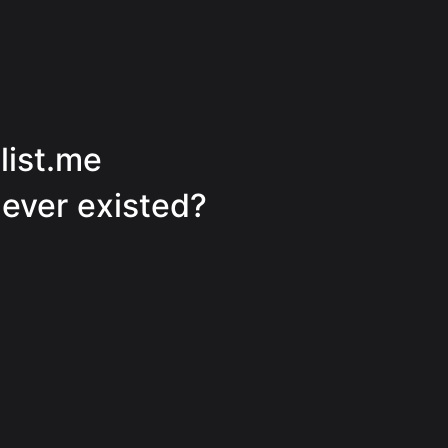
tlist.me
never existed?