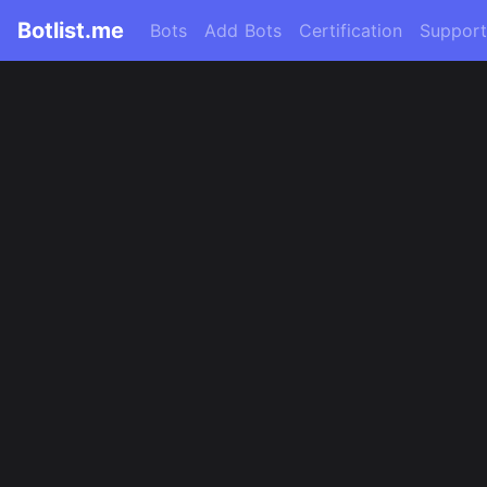
Botlist.me
Bots
Add Bots
Certification
Support