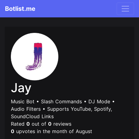
Botlist.me
Jay
Music Bot • Slash Commands • DJ Mode •
Audio Filters • Supports YouTube, Spotify,
SoundCloud Links
Rated
0
out of
0
reviews
0
upvotes in the month of August