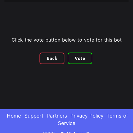
Click the vote button below to vote for this bot
Back
Vote
Home
Support
Partners
Privacy Policy
Terms of
Service