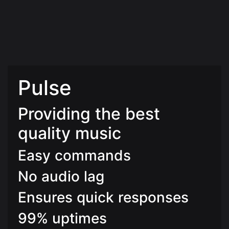
Pulse
Providing the best
quality music
Easy commands
No audio lag
Ensures quick responses
99% uptimes