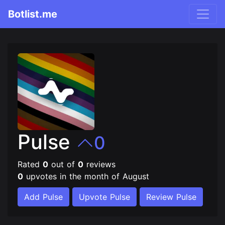
Botlist.me
Pulse
0
Rated
0
out of
0
reviews
0
upvotes in the month of August
Add Pulse
Upvote Pulse
Review Pulse