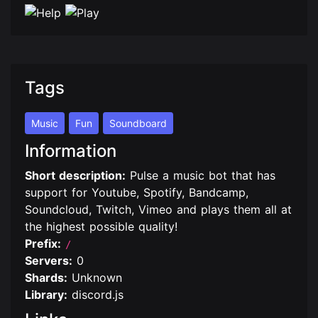
Tags
Music
Fun
Soundboard
Information
Short description:
Pulse a music bot that has
support for Youtube, Spotify, Bandcamp,
Soundcloud, Twitch, Vimeo and plays them all at
the highest possible quality!
Prefix:
/
Servers:
0
Shards:
Unknown
Library:
discord.js