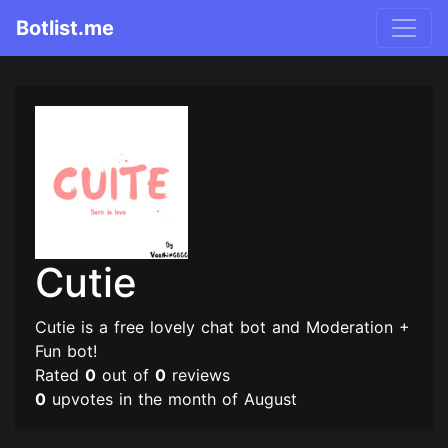
Botlist.me
Cutie
Cutie is a free lovely chat bot and Moderation +
Fun bot!
Rated
0
out of
0
reviews
0
upvotes in the month of August