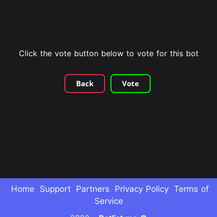
Click the vote button below to vote for this bot
Back
Vote
Home
Support
Partners
Privacy Policy
Terms of
Service