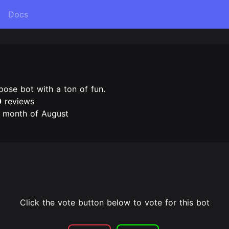
Docs
pose bot with a ton of fun.
0
reviews
e month of August
Click the vote button below to vote for this bot