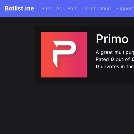
Botlist.me
Bots
Add Bots
Certification
Support
Primo
A great multipur
Rated
0
out of
0
upvotes in th