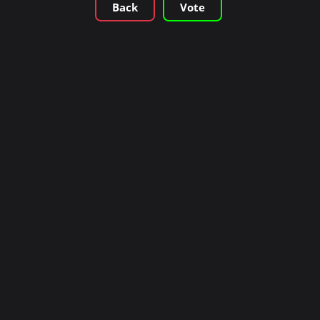
Back
Vote