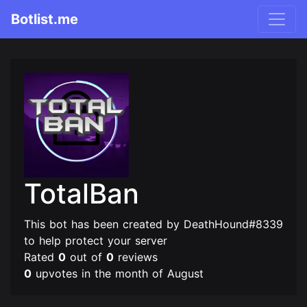
Botlist.me
TotalBan
This bot has been created by DeathHound#8339
to help protect your server
Rated
0
out of
0
reviews
0
upvotes in the month of August