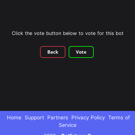
Click the vote button below to vote for this bot
Back
Vote
Home
Support
Partners
Privacy Policy
Terms of
Service