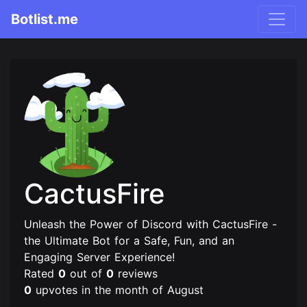
Botlist.me
CactusFire
Unleash the Power of Discord with CactusFire -
the Ultimate Bot for a Safe, Fun, and an
Engaging Server Experience!
Rated
0
out of
0
reviews
0
upvotes in the month of August