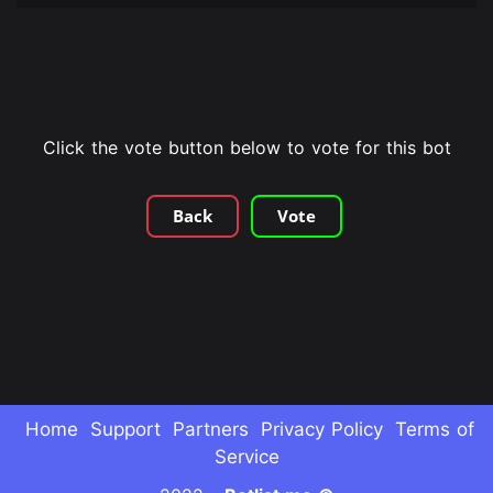
Click the vote button below to vote for this bot
Back
Vote
Home
Support
Partners
Privacy Policy
Terms of
Service