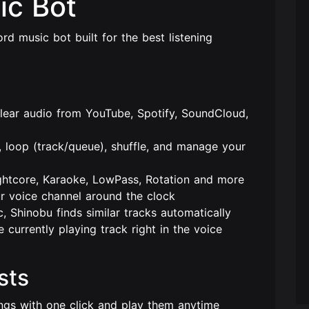
ic Bot
rd music bot built for the best listening
lear audio from YouTube, Spotify, SoundCloud,
 loop (track/queue), shuffle, and manage your
htcore, Karaoke, LowPass, Rotation and more
 voice channel around the clock
 Shinobu finds similar tracks automatically
currently playing track right in the voice
sts
gs with one click and play them anytime