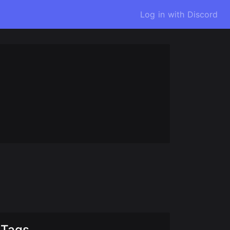
Log in with Discord
Tags