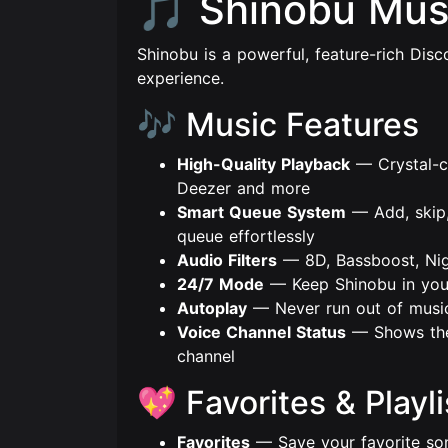
🎵 Shinobu Mus
Shinobu is a powerful, feature-rich Disco
experience.
🎶 Music Features
High-Quality Playback
— Crystal-c
Deezer and more
Smart Queue System
— Add, skip,
queue effortlessly
Audio Filters
— 8D, Bassboost, Nig
24/7 Mode
— Keep Shinobu in your
Autoplay
— Never run out of music,
Voice Channel Status
— Shows the 
channel
💖 Favorites & Playli
Favorites
— Save your favorite son