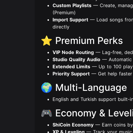
Custom Playlists
— Create, manage 
(Premium)
Import Support
— Load songs from
directly
⭐ Premium Perks
VIP Node Routing
— Lag-free, ded
Studio Quality Audio
— Automatic h
Extended Limits
— Up to 100 playli
Priority Support
— Get help faster 
🌍 Multi-Language
English and Turkish support built-
🎮 Economy & Level
ShiCoin Economy
— Earn coins by 
XP & Leveling
— Track your music a