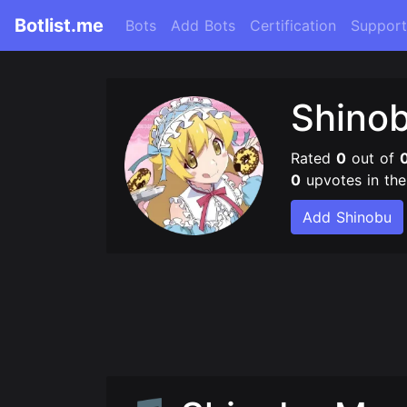
Botlist.me
Bots
Add Bots
Certification
Support
Shino
Rated
0
out of
0
upvotes in th
Add Shinobu