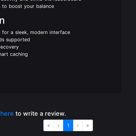
 to boost your balance
rn
2
for a sleek, modern interface
ds supported
recovery
mart caching
k
here
to write a review.
«
‹
1
›
»