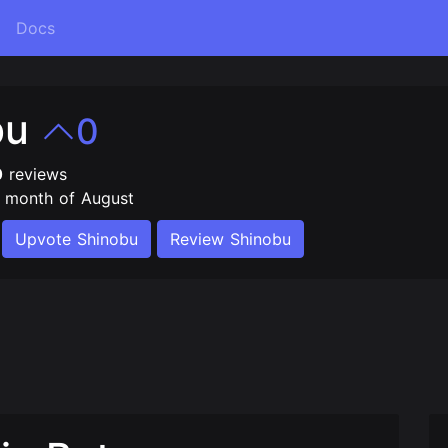
Docs
bu
0
0
reviews
e month of August
Upvote Shinobu
Review Shinobu