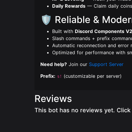
Daily Rewards
— Claim daily coins
🛡️ Reliable & Mode
Built with
Discord Components V
Slash commands + prefix comman
Automatic reconnection and error 
Optimized for performance with s
Need help?
Join our
Support Server
Prefix:
(customizable per server)
s!
Reviews
This bot has no reviews yet. Clic