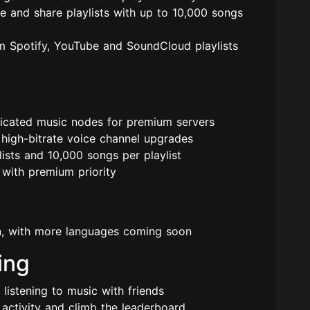
and share playlists with up to 10,000 songs
 Spotify, YouTube and SoundCloud playlists
icated music nodes for premium servers
igh-bitrate voice channel upgrades
sts and 10,000 songs per playlist
with premium priority
in, with more languages coming soon
ing
listening to music with friends
ctivity and climb the leaderboard