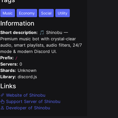
Music
Economy
Social
Utility
Information
Short description:
🎵 Shinobu —
Premium music bot with crystal-clear
audio, smart playlists, audio filters, 24/7
mode & modern Discord UI.
Prefix:
/
Servers:
0
Shards:
Unknown
Library:
discord.js
Links
Website of Shinobu
Support Server of Shinobu
Developer of Shinobu