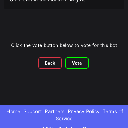
Click the vote button below to vote for this bot
Back
Vote
Home
Support
Partners
Privacy Policy
Terms of
Service