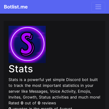
Botlist.me
Stats
Stats is a powerful yet simple Discord bot built
to track the most important statistics in your
server like Messages, Voice Activity, Emojis,
Invites, Growth, Status activities and much more!
Rated
0
out of
0
reviews
0
upvotes in the month of August